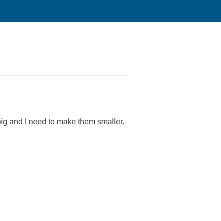
ig and I need to make them smaller.