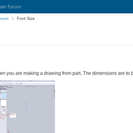
ser Forum
orum
Font Size
n you are making a drawing from part. The dimensions are to b