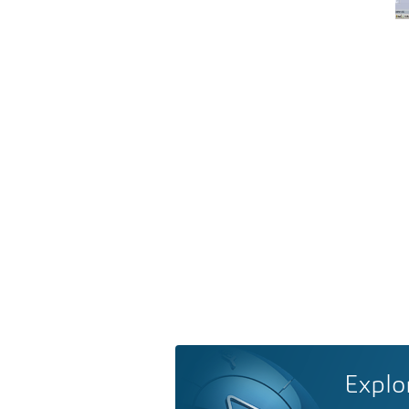
Explo