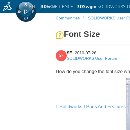
EN
|
Log in
3D
EXPERIENCE |
3DSwym
SOLIDWORKS U
Communities
SOLIDWORKS User F
Font Size
SF
2010-07-26
SF
SOLIDWORKS User Forum
How do you change the font size whe
Solidworks
Parts And Features