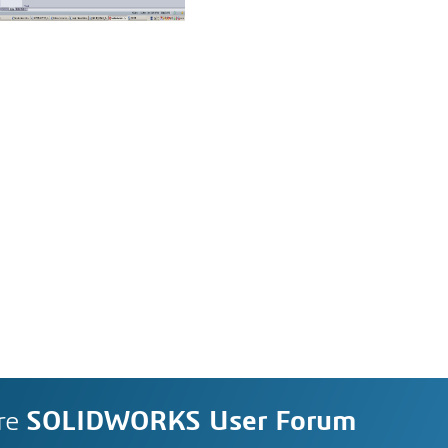
re
SOLIDWORKS User Forum