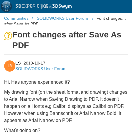
3D
EXPERIENCE |
3DSwym
EN
|
Log in
Communities
SOLIDWORKS User Forum
Font changes
after Save As PDF
Font changes after Save As
PDF
LS
2019-10-17
LS
SOLIDWORKS User Forum
Hi, Has anyone experienced it?
My drawing font (on the sheet format and drawing) changes
to Arial Narrow when Saving Drawing to PDF. It doesn't
happen on all fonts e.g Calibri displays as Calibri on PDF.
However when using Bahnschrift or Arial Narrow Bold, it
appears as Arial Narrow on PDF.
What's going on?