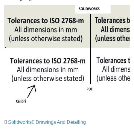
Solidworks
Drawings And Detailing