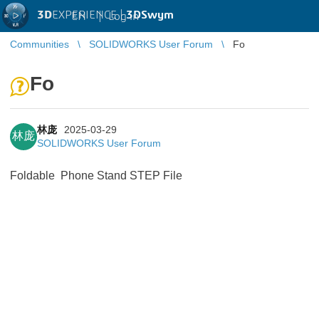
3D
EXPERIENCE |
3DSwym
EN
|
Log in
Communities
SOLIDWORKS User Forum
Fo
Fo
林庞
2025-03-29
林庞
SOLIDWORKS User Forum
Foldable Phone Stand STEP File