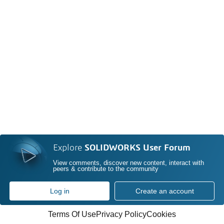
Explore
SOLIDWORKS User Forum
View comments, discover new content, interact with
peers & contribute to the community
Log in
Create an account
Terms Of Use
Privacy Policy
Cookies