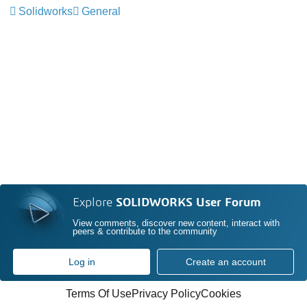
Solidworks
General
Explore
SOLIDWORKS User Forum
View comments, discover new content, interact with
peers & contribute to the community
Log in
Create an account
Terms Of Use
Privacy Policy
Cookies