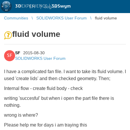
3D
EXPERIENCE |
3DSwym
EN
|
Log in
Communities
SOLIDWORKS User Forum
fluid volume
fluid volume
SF
2015-08-30
SF
SOLIDWORKS User Forum
I have a complicated fan file. I want to take its fluid volume. I
used 'create lids' and then checked geometry. Then;
Internal flow - create fluid body - check
writing 'succesful' but when i open the part file there is
nothing.
wrong is where?
Please help me for days i am traying this