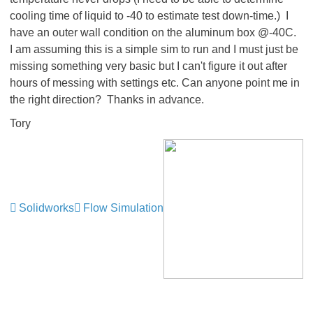
cooling time of liquid to -40 to estimate test down-time.) I
have an outer wall condition on the aluminum box @-40C.
I am assuming this is a simple sim to run and I must just be
missing something very basic but I can't figure it out after
hours of messing with settings etc. Can anyone point me in
the right direction? Thanks in advance.
Tory
Solidworks
Flow Simulation