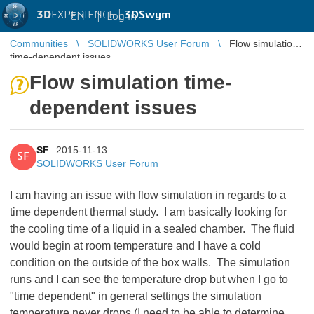
3D
EXPERIENCE |
3DSwym
EN
|
Log in
Communities
SOLIDWORKS User Forum
Flow simulation
time-dependent issues
Flow simulation time-
dependent issues
SF
2015-11-13
SF
SOLIDWORKS User Forum
I am having an issue with flow simulation in regards to a
time dependent thermal study. I am basically looking for
the cooling time of a liquid in a sealed chamber. The fluid
would begin at room temperature and I have a cold
condition on the outside of the box walls. The simulation
runs and I can see the temperature drop but when I go to
"time dependent" in general settings the simulation
temperature never drops (I need to be able to determine