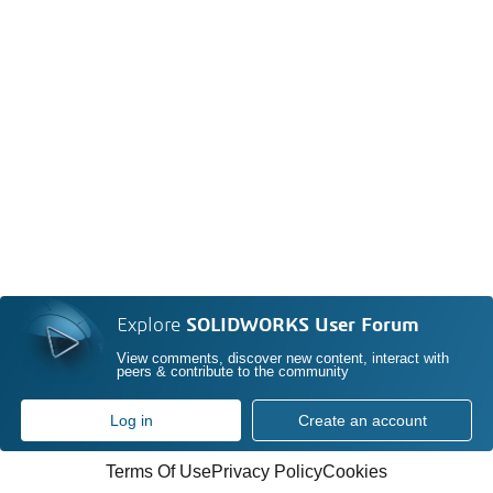
Explore
SOLIDWORKS User Forum
View comments, discover new content, interact with
peers & contribute to the community
Log in
Create an account
Terms Of Use
Privacy Policy
Cookies