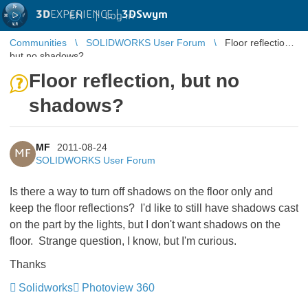
3D
EXPERIENCE |
3DSwym
EN
|
Log in
Communities
SOLIDWORKS User Forum
Floor reflection,
but no shadows?
Floor reflection, but no
shadows?
MF
2011-08-24
MF
SOLIDWORKS User Forum
Is there a way to turn off shadows on the floor only and
keep the floor reflections? I'd like to still have shadows cast
on the part by the lights, but I don't want shadows on the
floor. Strange question, I know, but I'm curious.
Thanks
Solidworks
Photoview 360