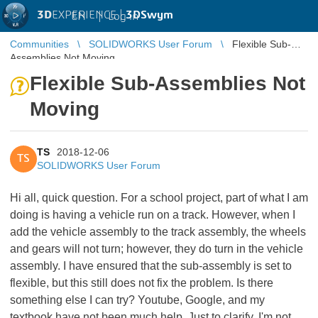
3D
EXPERIENCE |
3DSwym
EN
|
Log in
Communities
SOLIDWORKS User Forum
Flexible Sub-
Assemblies Not Moving
Flexible Sub-Assemblies Not
Moving
TS
2018-12-06
TS
SOLIDWORKS User Forum
Hi all, quick question. For a school project, part of what I am
doing is having a vehicle run on a track. However, when I
add the vehicle assembly to the track assembly, the wheels
and gears will not turn; however, they do turn in the vehicle
assembly. I have ensured that the sub-assembly is set to
flexible, but this still does not fix the problem. Is there
something else I can try? Youtube, Google, and my
textbook have not been much help. Just to clarify, I'm not