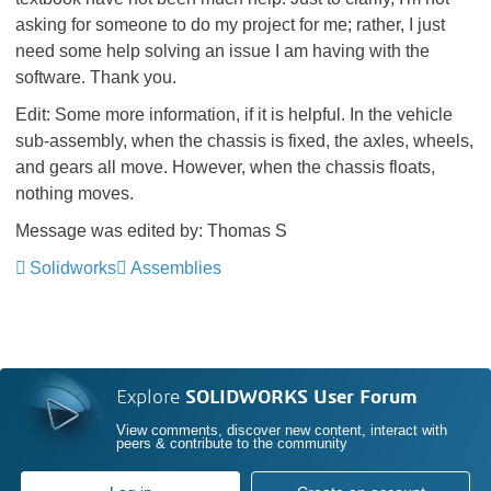
asking for someone to do my project for me; rather, I just
need some help solving an issue I am having with the
software. Thank you.
Edit: Some more information, if it is helpful. In the vehicle
sub-assembly, when the chassis is fixed, the axles, wheels,
and gears all move. However, when the chassis floats,
nothing moves.
Message was edited by: Thomas S
Solidworks
Assemblies
Explore
SOLIDWORKS User Forum
View comments, discover new content, interact with
peers & contribute to the community