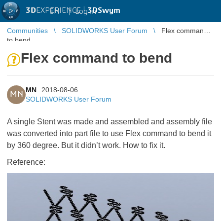
3D
EXPERIENCE |
3DSwym
EN
|
Log in
Communities
SOLIDWORKS User Forum
Flex command
to bend
Flex command to bend
MN
2018-08-06
MN
SOLIDWORKS User Forum
A single Stent was made and assembled and assembly file
was converted into part file to use Flex command to bend it
by 360 degree. But it didn’t work. How to fix it.
Reference: