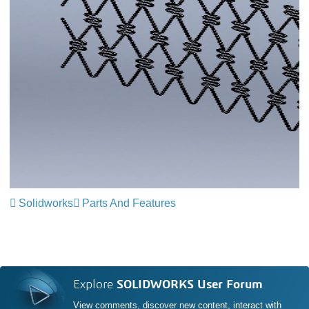
Solidworks
Parts And Features
Explore
SOLIDWORKS User Forum
View comments, discover new content, interact with