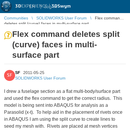
3D
EXPERIENCE |
3DSwym
EN
|
Log in
Communities
SOLIDWORKS User Forum
Flex command
deletes split (curve) faces in multi-surface part
Flex command deletes split
(curve) faces in multi-
surface part
SF
2011-05-25
SF
SOLIDWORKS User Forum
I drew a fuselage section as a flat multi-body/surface part
and used the flex command to get the correct radius. This
model is being sent into ABAQUS for analysis as a
Parasolid (x-t). To help aid in the placement of rivets once
in ABAQUS I am using the split curve to create lines to
seed my mesh with. Rivets are placed at mesh vertices