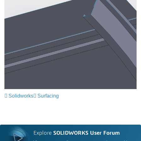
Solidworks
Surfacing
Explore
SOLIDWORKS User Forum