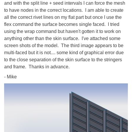
and with the split line + seed intervals I can force the mesh
to have nodes in the correct locations. I am able to create
all the correct rivet lines on my flat part but once I use the
flex command the surface becomes single faced. I tried
using the wrap command but haven't gotten it to work on
anything other than the skin surface. I've attached some
screen shots of the model. The third image appears to be
multi-faced but it is not.... some kind of graphical error due
to the close separation of the skin surface to the stringers
and frame. Thanks in advance.
- Mike