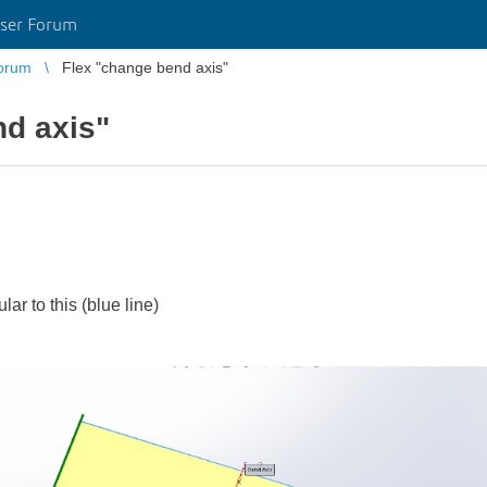
ser Forum
orum
Flex "change bend axis"
nd axis"
ar to this (blue line)