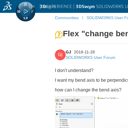
EN
|
Log in
3D
EXPERIENCE |
3DSwym
SOLIDWORKS U
Communities
SOLIDWORKS User F
Flex "change be
GJ
2018-11-28
GJ
SOLIDWORKS User Forum
I don't understand?
I want my bend axis to be perpendicul
how can I change the bend axis?