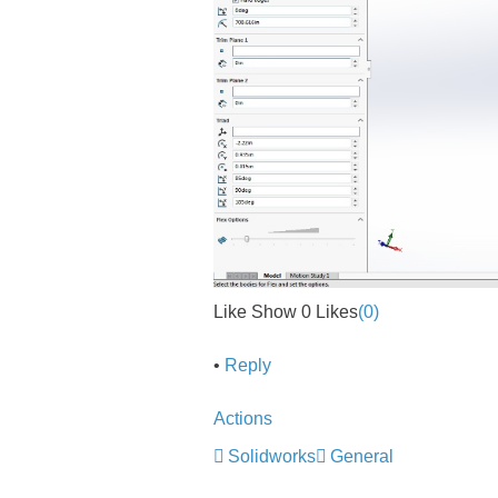
Like Show 0 Likes
(0)
•
Reply
Actions
Solidworks
General