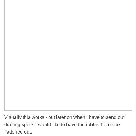
Visually this works - but later on when I have to send out
drafting specs I would like to have the rubber frame be
flattened out.