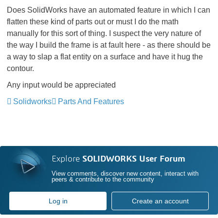
Does SolidWorks have an automated feature in which I can
flatten these kind of parts out or must I do the math
manually for this sort of thing. I suspect the very nature of
the way I build the frame is at fault here - as there should be
a way to slap a flat entity on a surface and have it hug the
contour.
Any input would be appreciated
Solidworks
Parts And Features
Explore
SOLIDWORKS User Forum
View comments, discover new content, interact with
peers & contribute to the community
Log in
Create an account