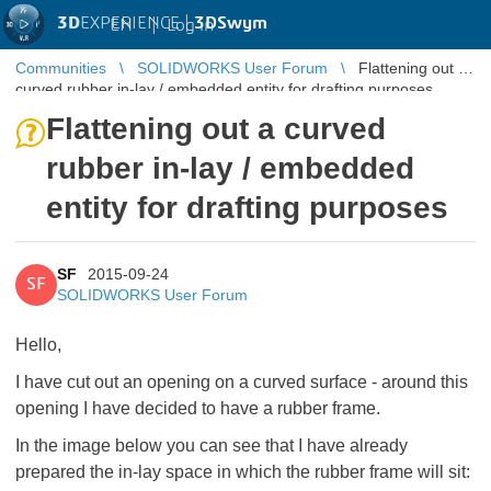
3D
EXPERIENCE |
3DSwym
EN
|
Log in
Communities
SOLIDWORKS User Forum
Flattening out a
curved rubber in-lay / embedded entity for drafting purposes
Flattening out a curved
rubber in-lay / embedded
entity for drafting purposes
SF
2015-09-24
SF
SOLIDWORKS User Forum
Hello,
I have cut out an opening on a curved surface - around this
opening I have decided to have a rubber frame.
In the image below you can see that I have already
prepared the in-lay space in which the rubber frame will sit: