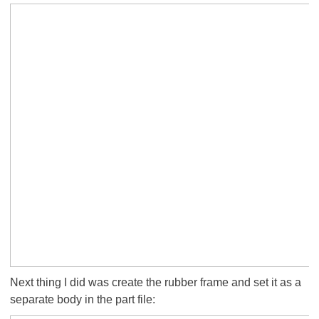
Next thing I did was create the rubber frame and set it as a
separate body in the part file: