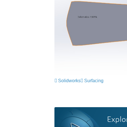
Solidworks
Surfacing
Explo