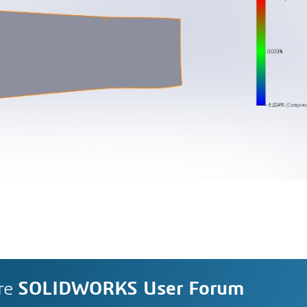
re
SOLIDWORKS User Forum