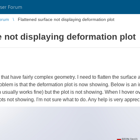
ser Forum
orum
Flattened surface not displaying deformation plot
e not displaying deformation plot
that have fairly complex geometry. I need to flatten the surface
problem is that the deformation plot is now showing. Below is an i
 usually works fine) but the plot is not showing. When I hover ov
lots not showing. I'm not sure what to do. Any help is very appreci