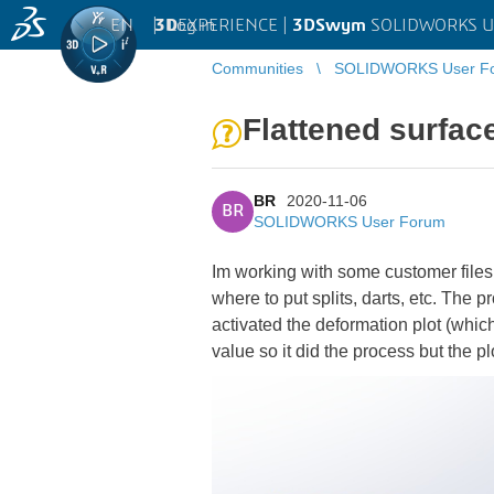
EN
|
Log in
3D
EXPERIENCE |
3DSwym
SOLIDWORKS U
Communities
SOLIDWORKS User F
Flattened surfac
BR
2020-11-06
BR
SOLIDWORKS User Forum
Im working with some customer files 
where to put splits, darts, etc. The 
activated the deformation plot (which
value so it did the process but the p