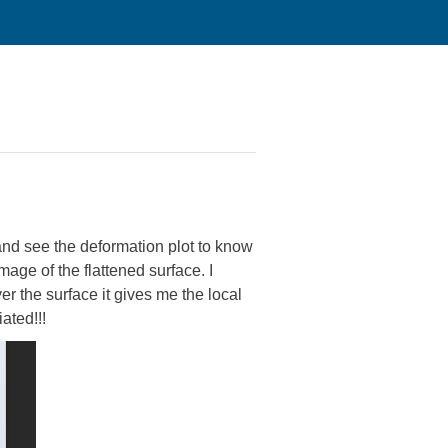
 and see the deformation plot to know
mage of the flattened surface. I
er the surface it gives me the local
ated!!!