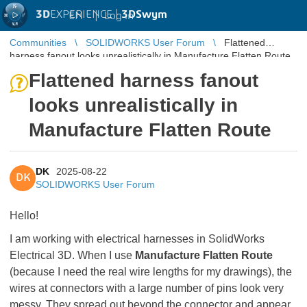
3D
EXPERIENCE |
3DSwym
EN
|
Log in
Communities
SOLIDWORKS User Forum
Flattened
harness fanout looks unrealistically in Manufacture Flatten Route
Flattened harness fanout
looks unrealistically in
Manufacture Flatten Route
DK
2025-08-22
DK
SOLIDWORKS User Forum
Hello!
I am working with electrical harnesses in SolidWorks
Electrical 3D. When I use
Manufacture Flatten Route
(because I need the real wire lengths for my drawings), the
wires at connectors with a large number of pins look very
messy. They spread out beyond the connector and appear