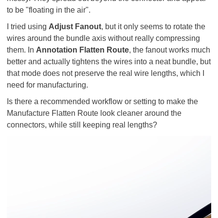
to be "floating in the air".
I tried using
Adjust Fanout
, but it only seems to rotate the
wires around the bundle axis without really compressing
them. In
Annotation Flatten Route
, the fanout works much
better and actually tightens the wires into a neat bundle, but
that mode does not preserve the real wire lengths, which I
need for manufacturing.
Is there a recommended workflow or setting to make the
Manufacture Flatten Route look cleaner around the
connectors, while still keeping real lengths?