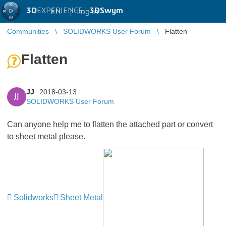
3D
EXPERIENCE |
3DSwym
EN
|
Log in
Communities
SOLIDWORKS User Forum
Flatten
Flatten
JJ
2018-03-13
JJ
SOLIDWORKS User Forum
Can anyone help me to flatten the attached part or convert
to sheet metal please.
Solidworks
Sheet Metal