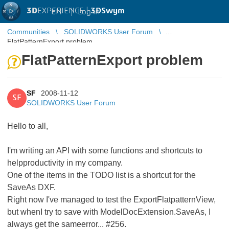
3D
EXPERIENCE |
3DSwym
EN
|
Log in
Communities
SOLIDWORKS User Forum
FlatPatternExport problem
FlatPatternExport problem
SF
2008-11-12
SF
SOLIDWORKS User Forum
Hello to all,
I'm writing an API with some functions and shortcuts to
helpproductivity in my company.
One of the items in the TODO list is a shortcut for the
SaveAs DXF.
Right now I've managed to test the ExportFlatpatternView,
but whenI try to save with ModelDocExtension.SaveAs, I
always get the sameerror... #256.