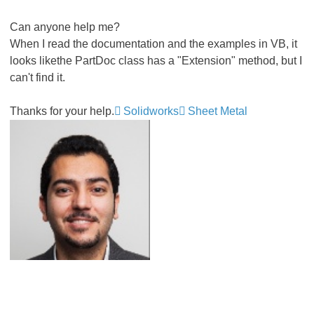
Can anyone help me?
When I read the documentation and the examples in VB, it
looks likethe PartDoc class has a "Extension" method, but I
can't find it.
Thanks for your help.
Solidworks
Sheet Metal