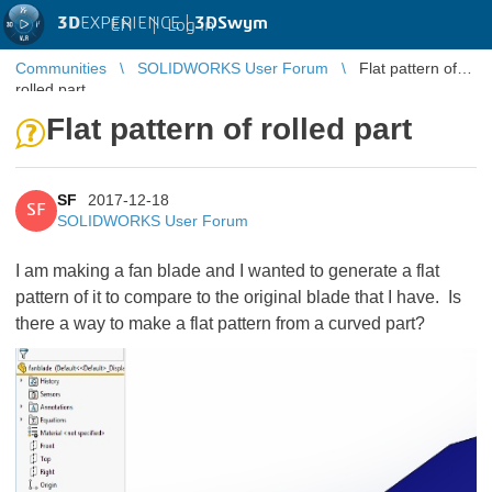
3D
EXPERIENCE |
3DSwym
EN
|
Log in
Communities
SOLIDWORKS User Forum
Flat pattern of
rolled part
Flat pattern of rolled part
SF
2017-12-18
SF
SOLIDWORKS User Forum
I am making a fan blade and I wanted to generate a flat
pattern of it to compare to the original blade that I have. Is
there a way to make a flat pattern from a curved part?