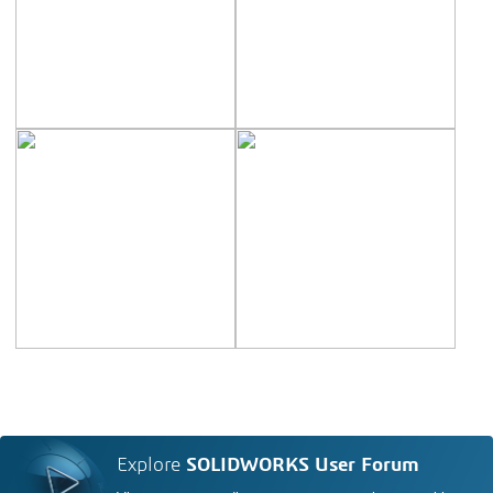
Explore
SOLIDWORKS User Forum