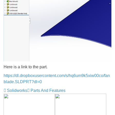
Here is a link to the part.
https://dl.dropboxusercontent.com/s/hq6um9k5xiw00co/fan
blade.SLDPRT?dl=0
Solidworks
Parts And Features