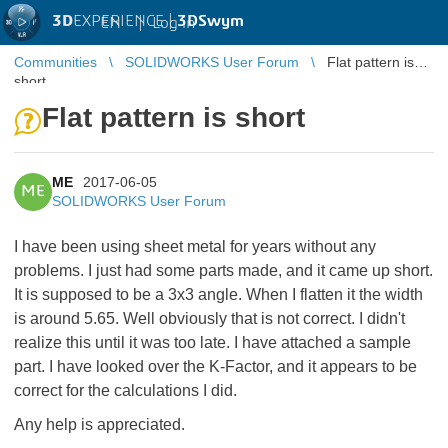
3D
EXPERIENCE |
3DSwym
EN
|
Log in
Communities
SOLIDWORKS User Forum
Flat pattern is
short
Flat pattern is short
ME
2017-06-05
ME
SOLIDWORKS User Forum
I have been using sheet metal for years without any
problems. I just had some parts made, and it came up short.
It is supposed to be a 3x3 angle. When I flatten it the width
is around 5.65. Well obviously that is not correct. I didn't
realize this until it was too late. I have attached a sample
part. I have looked over the K-Factor, and it appears to be
correct for the calculations I did.
Any help is appreciated.