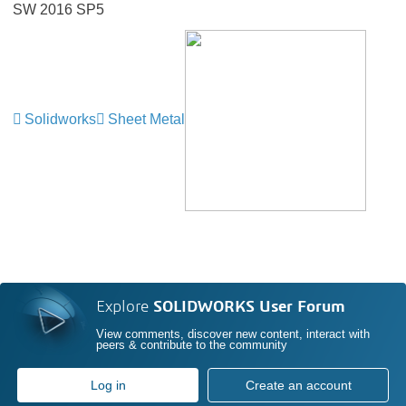
SW 2016 SP5
Solidworks
Sheet Metal
Explore
SOLIDWORKS User Forum
View comments, discover new content, interact with
peers & contribute to the community
Log in
Create an account