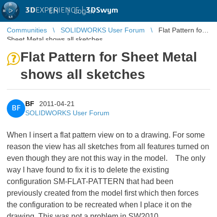
3D
EXPERIENCE |
3DSwym
EN
|
Log in
Communities
SOLIDWORKS User Forum
Flat Pattern for
Sheet Metal shows all sketches
Flat Pattern for Sheet Metal
shows all sketches
BF
2011-04-21
BF
SOLIDWORKS User Forum
When I insert a flat pattern view on to a drawing. For some
reason the view has all sketches from all features turned on
even though they are not this way in the model. The only
way I have found to fix it is to delete the existing
configuration SM-FLAT-PATTERN that had been
previously created from the model first which then forces
the configuration to be recreated when I place it on the
drawing. This was not a problem in SW2010.