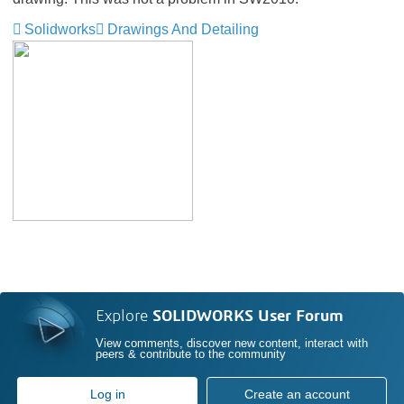
Solidworks
Drawings And Detailing
Explore
SOLIDWORKS User Forum
View comments, discover new content, interact with
peers & contribute to the community
Log in
Create an account