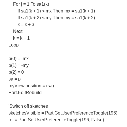
For j = 1 To sa1(k)
If sa1(k + 1) < mx Then mx = sa1(k + 1)
If sa1(k + 2) < my Then my = sa1(k + 2)
k = k + 3
Next
k = k + 1
Loop
p(0) = -mx
p(1) = -my
p(2) = 0
sa = p
myView.position = (sa)
Part.EditRebuild
'Switch off sketches
sketchesVisible = Part.GetUserPreferenceToggle(196)
ret = Part.SetUserPreferenceToggle(196, False)