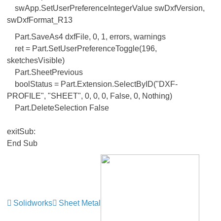
swApp.SetUserPreferenceIntegerValue swDxfVersion,
swDxfFormat_R13
Part.SaveAs4 dxfFile, 0, 1, errors, warnings
ret = Part.SetUserPreferenceToggle(196,
sketchesVisible)
Part.SheetPrevious
boolStatus = Part.Extension.SelectByID("DXF-
PROFILE", "SHEET", 0, 0, 0, False, 0, Nothing)
Part.DeleteSelection False
exitSub:
End Sub
Solidworks
Sheet Metal