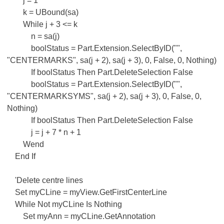
j = 1
k = UBound(sa)
While j + 3 <= k
n = sa(j)
boolStatus = Part.Extension.SelectByID("",
"CENTERMARKS", sa(j + 2), sa(j + 3), 0, False, 0, Nothing)
If boolStatus Then Part.DeleteSelection False
boolStatus = Part.Extension.SelectByID("",
"CENTERMARKSYMS", sa(j + 2), sa(j + 3), 0, False, 0,
Nothing)
If boolStatus Then Part.DeleteSelection False
j = j + 7 * n + 1
Wend
End If
'Delete centre lines
Set myCLine = myView.GetFirstCenterLine
While Not myCLine Is Nothing
Set myAnn = myCLine.GetAnnotation