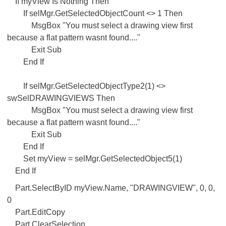
If myView Is Nothing Then
If selMgr.GetSelectedObjectCount <> 1 Then
MsgBox "You must select a drawing view first
because a flat pattern wasnt found...."
Exit Sub
End If
If selMgr.GetSelectedObjectType2(1) <>
swSelDRAWINGVIEWS Then
MsgBox "You must select a drawing view first
because a flat pattern wasnt found...."
Exit Sub
End If
Set myView = selMgr.GetSelectedObject5(1)
End If
Part.SelectByID myView.Name, "DRAWINGVIEW", 0, 0,
0
Part.EditCopy
Part.ClearSelection