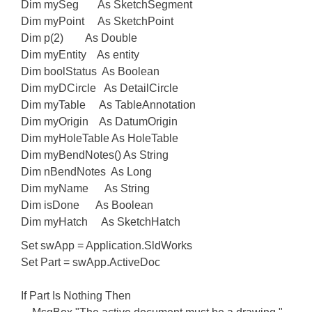
Dim mySeg As SketchSegment
Dim myPoint As SketchPoint
Dim p(2) As Double
Dim myEntity As entity
Dim boolStatus As Boolean
Dim myDCircle As DetailCircle
Dim myTable As TableAnnotation
Dim myOrigin As DatumOrigin
Dim myHoleTable As HoleTable
Dim myBendNotes() As String
Dim nBendNotes As Long
Dim myName As String
Dim isDone As Boolean
Dim myHatch As SketchHatch
Set swApp = Application.SldWorks
Set Part = swApp.ActiveDoc
If Part Is Nothing Then