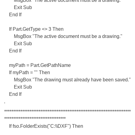
MsgBox "The active document must be a drawing."
Exit Sub
End If
If Part.GetType <> 3 Then
MsgBox "The active document must be a drawing."
Exit Sub
End If
myPath = Part.GetPathName
If myPath = "" Then
MsgBox "The drawing must already have been saved."
Exit Sub
End If
'
**********************************************************************
**********************************
If fso.FolderExists("C:\\DXF") Then