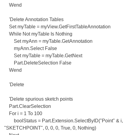
Wend
'Delete Annotation Tables
Set myTable = myView.GetFirstTableAnnotation
While Not myTable Is Nothing
Set myAnn = myTable.GetAnnotation
myAnn.Select False
Set myTable = myTable.GetNext
Part.DeleteSelection False
Wend
'Delete
'Delete spurious sketch points
Part.ClearSelection
For i = 1 To 100
boolStatus = Part.Extension.SelectByID("Point" & i,
"SKETCHPOINT", 0, 0, 0, True, 0, Nothing)