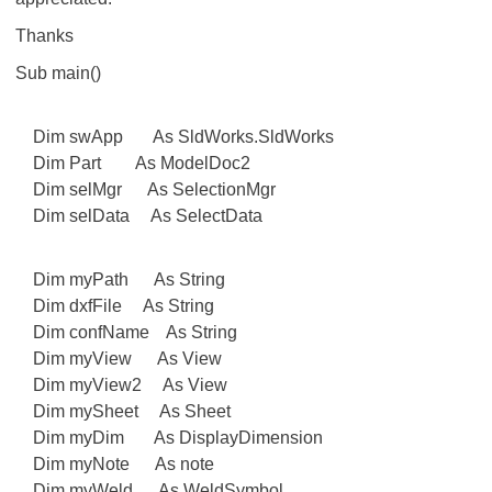
Thanks
Sub main()
Dim swApp As SldWorks.SldWorks
Dim Part As ModelDoc2
Dim selMgr As SelectionMgr
Dim selData As SelectData
Dim myPath As String
Dim dxfFile As String
Dim confName As String
Dim myView As View
Dim myView2 As View
Dim mySheet As Sheet
Dim myDim As DisplayDimension
Dim myNote As note
Dim myWeld As WeldSymbol