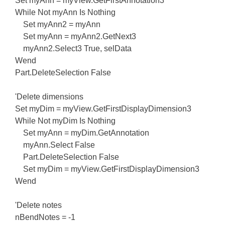
Set myAnn = myView.GetFirstAnnotation3
While Not myAnn Is Nothing
Set myAnn2 = myAnn
Set myAnn = myAnn2.GetNext3
myAnn2.Select3 True, selData
Wend
Part.DeleteSelection False
'Delete dimensions
Set myDim = myView.GetFirstDisplayDimension3
While Not myDim Is Nothing
Set myAnn = myDim.GetAnnotation
myAnn.Select False
Part.DeleteSelection False
Set myDim = myView.GetFirstDisplayDimension3
Wend
'Delete notes
nBendNotes = -1