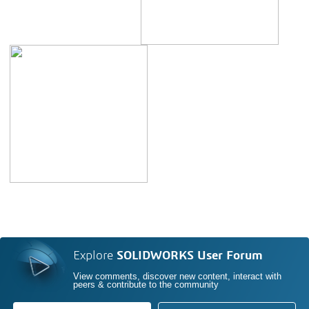
Explore
SOLIDWORKS User Forum
View comments, discover new content, interact with
peers & contribute to the community