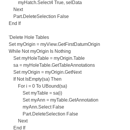
myHatch.Select4 True, selData
Next
Part.DeleteSelection False
End If
'Delete Hole Tables
Set myOrigin = myView.GetFirstDatumOrigin
While Not myOrigin Is Nothing
Set myHoleTable = myOrigin.Table
sa = myHoleTable.GetTableAnnotations
Set myOrigin = myOrigin.GetNext
If Not IsEmpty(sa) Then
For i = 0 To UBound(sa)
Set myTable = sa(i)
Set myAnn = myTable.GetAnnotation
myAnn.Select False
Part.DeleteSelection False
Next
End If