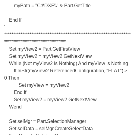
myPath = "C:\\DXF\\" & Part.GetTitle
End If
'
**********************************************************************
**********************************
Set myView2 = Part.GetFirstView
Set myView2 = myView2.GetNextView
While (Not myView2 Is Nothing) And myView Is Nothing
If InStr(myView2.ReferencedConfiguration, "FLAT") >
0 Then
Set myView = myView2
End If
Set myView2 = myView2.GetNextView
Wend
Set selMgr = Part.SelectionManager
Set selData = selMgr.CreateSelectData