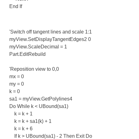
End If
'Switch off tangent lines and scale 1:1
myView.SetDisplayTangentEdges2 0
myView.ScaleDecimal = 1
Part.EditRebuild
'Reposition view to 0,0
mx = 0
my = 0
k = 0
sa1 = myView.GetPolylines4
Do While k < UBound(sa1)
k = k + 1
k = k + sa1(k) + 1
k = k + 6
If k > UBound(sa1) - 2 Then Exit Do