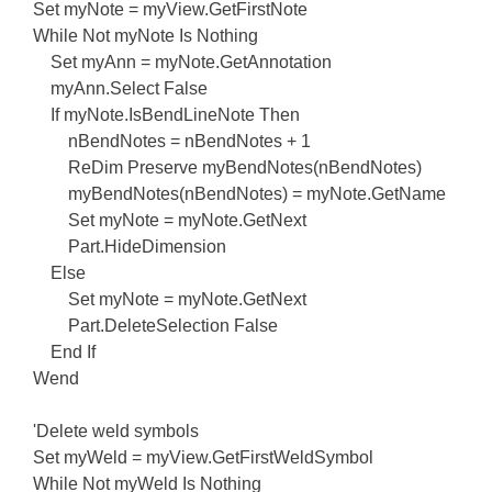
Set myNote = myView.GetFirstNote
While Not myNote Is Nothing
Set myAnn = myNote.GetAnnotation
myAnn.Select False
If myNote.IsBendLineNote Then
nBendNotes = nBendNotes + 1
ReDim Preserve myBendNotes(nBendNotes)
myBendNotes(nBendNotes) = myNote.GetName
Set myNote = myNote.GetNext
Part.HideDimension
Else
Set myNote = myNote.GetNext
Part.DeleteSelection False
End If
Wend
'Delete weld symbols
Set myWeld = myView.GetFirstWeldSymbol
While Not myWeld Is Nothing