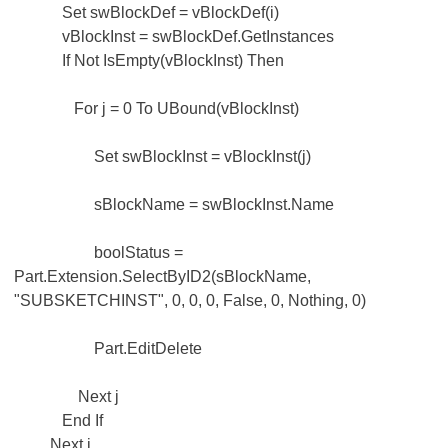
Set swBlockDef = vBlockDef(i)
vBlockInst = swBlockDef.GetInstances
If Not IsEmpty(vBlockInst) Then
For j = 0 To UBound(vBlockInst)
Set swBlockInst = vBlockInst(j)
sBlockName = swBlockInst.Name
boolStatus =
Part.Extension.SelectByID2(sBlockName,
"SUBSKETCHINST", 0, 0, 0, False, 0, Nothing, 0)
Part.EditDelete
Next j
End If
Next i