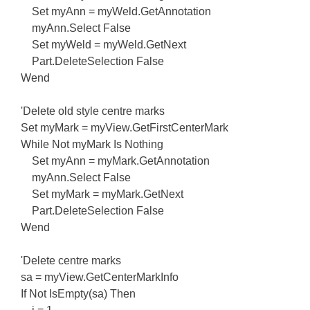
Set myAnn = myWeld.GetAnnotation
myAnn.Select False
Set myWeld = myWeld.GetNext
Part.DeleteSelection False
Wend
'Delete old style centre marks
Set myMark = myView.GetFirstCenterMark
While Not myMark Is Nothing
Set myAnn = myMark.GetAnnotation
myAnn.Select False
Set myMark = myMark.GetNext
Part.DeleteSelection False
Wend
'Delete centre marks
sa = myView.GetCenterMarkInfo
If Not IsEmpty(sa) Then