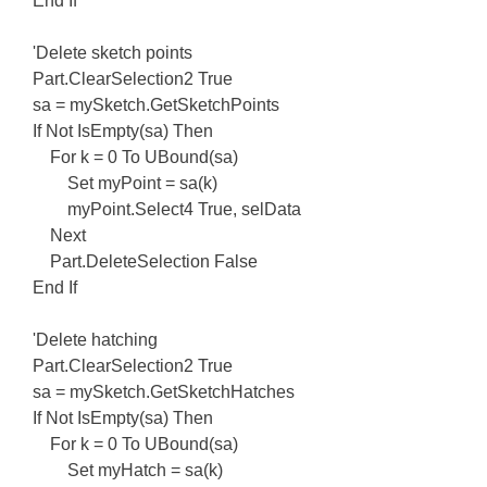
End If
'Delete sketch points
Part.ClearSelection2 True
sa = mySketch.GetSketchPoints
If Not IsEmpty(sa) Then
For k = 0 To UBound(sa)
Set myPoint = sa(k)
myPoint.Select4 True, selData
Next
Part.DeleteSelection False
End If
'Delete hatching
Part.ClearSelection2 True
sa = mySketch.GetSketchHatches
If Not IsEmpty(sa) Then
For k = 0 To UBound(sa)
Set myHatch = sa(k)