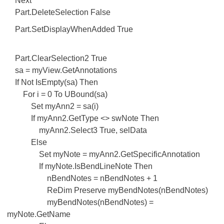
Next
Part.DeleteSelection False
Part.SetDisplayWhenAdded True
Part.ClearSelection2 True
sa = myView.GetAnnotations
If Not IsEmpty(sa) Then
For i = 0 To UBound(sa)
Set myAnn2 = sa(i)
If myAnn2.GetType <> swNote Then
myAnn2.Select3 True, selData
Else
Set myNote = myAnn2.GetSpecificAnnotation
If myNote.IsBendLineNote Then
nBendNotes = nBendNotes + 1
ReDim Preserve myBendNotes(nBendNotes)
myBendNotes(nBendNotes) =
myNote.GetName