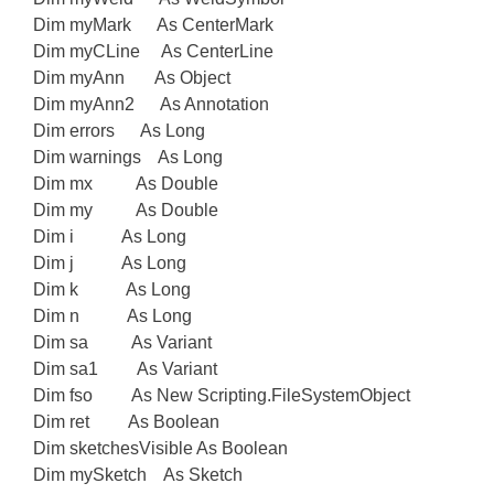
Dim myMark As CenterMark
Dim myCLine As CenterLine
Dim myAnn As Object
Dim myAnn2 As Annotation
Dim errors As Long
Dim warnings As Long
Dim mx As Double
Dim my As Double
Dim i As Long
Dim j As Long
Dim k As Long
Dim n As Long
Dim sa As Variant
Dim sa1 As Variant
Dim fso As New Scripting.FileSystemObject
Dim ret As Boolean
Dim sketchesVisible As Boolean
Dim mySketch As Sketch