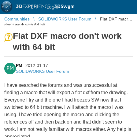
3D
EXPERIENCE |
3DSwym
EN
|
Log in
Communities
SOLIDWORKS User Forum
Flat DXF macro
don't work with 64 bit
Flat DXF macro don't work
with 64 bit
PM
2012-01-17
PM
SOLIDWORKS User Forum
I have searched the forums and was unsuccessful at
finding a macro that will export a flat dxf from the drawing.
Everyone I try and the one I had freezes SW now that I
switched to 64 bit machine. I will attach the macro I was
using. I have tried opening the macro and clicking the
references off and then back on and that didn't seem to
work. I am not really familiar with macros either. Any help is
appreciated.