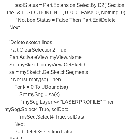
boolStatus = Part.Extension.SelectByID2("Section
Line" & i, "SECTIONLINE", 0, 0, 0, False, 0, Nothing, 0)
If Not boolStatus = False Then Part.EditDelete
Next
'Delete sketch lines
Part.ClearSelection2 True
Part.ActivateView myView.Name
Set mySketch = myView.GetSketch
sa = mySketch.GetSketchSegments
If Not IsEmpty(sa) Then
For k = 0 To UBound(sa)
Set mySeg = sa(k)
If mySeg.Layer <> "LASERPROFILE" Then
mySeg.Select4 True, selData
'mySeg.Select4 True, selData
Next
Part.DeleteSelection False