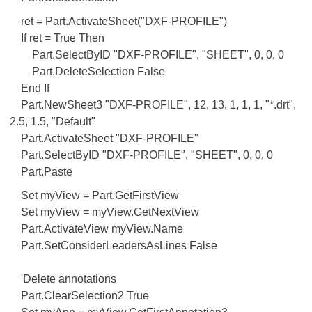
ret = Part.ActivateSheet("DXF-PROFILE")
If ret = True Then
Part.SelectByID "DXF-PROFILE", "SHEET", 0, 0, 0
Part.DeleteSelection False
End If
Part.NewSheet3 "DXF-PROFILE", 12, 13, 1, 1, 1, "*.drt",
2.5, 1.5, "Default"
Part.ActivateSheet "DXF-PROFILE"
Part.SelectByID "DXF-PROFILE", "SHEET", 0, 0, 0
Part.Paste
Set myView = Part.GetFirstView
Set myView = myView.GetNextView
Part.ActivateView myView.Name
Part.SetConsiderLeadersAsLines False
'Delete annotations
Part.ClearSelection2 True