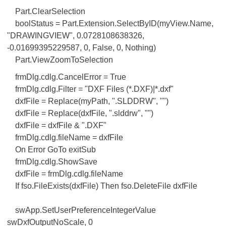
Part.ClearSelection
boolStatus = Part.Extension.SelectByID(myView.Name,
"DRAWINGVIEW", 0.0728108638326,
-0.01699395229587, 0, False, 0, Nothing)
Part.ViewZoomToSelection
frmDlg.cdlg.CancelError = True
frmDlg.cdlg.Filter = "DXF Files (*.DXF)|*.dxf"
dxfFile = Replace(myPath, ".SLDDRW", "")
dxfFile = Replace(dxfFile, ".slddrw", "")
dxfFile = dxfFile & ".DXF"
frmDlg.cdlg.fileName = dxfFile
On Error GoTo exitSub
frmDlg.cdlg.ShowSave
dxfFile = frmDlg.cdlg.fileName
If fso.FileExists(dxfFile) Then fso.DeleteFile dxfFile
swApp.SetUserPreferenceIntegerValue
swDxfOutputNoScale, 0