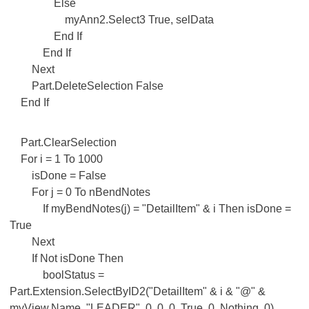
Else
myAnn2.Select3 True, selData
End If
End If
Next
Part.DeleteSelection False
End If
Part.ClearSelection
For i = 1 To 1000
isDone = False
For j = 0 To nBendNotes
If myBendNotes(j) = "DetailItem" & i Then isDone =
True
Next
If Not isDone Then
boolStatus =
Part.Extension.SelectByID2("DetailItem" & i & "@" &
myView.Name, "LEADER", 0, 0, 0, True, 0, Nothing, 0)