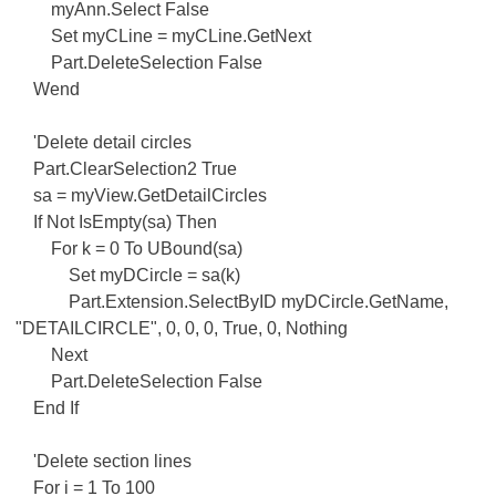
myAnn.Select False
Set myCLine = myCLine.GetNext
Part.DeleteSelection False
Wend
'Delete detail circles
Part.ClearSelection2 True
sa = myView.GetDetailCircles
If Not IsEmpty(sa) Then
For k = 0 To UBound(sa)
Set myDCircle = sa(k)
Part.Extension.SelectByID myDCircle.GetName,
"DETAILCIRCLE", 0, 0, 0, True, 0, Nothing
Next
Part.DeleteSelection False
End If
'Delete section lines
For i = 1 To 100