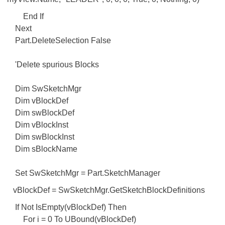
End If
Next
Part.DeleteSelection False
'Delete spurious Blocks
Dim SwSketchMgr
Dim vBlockDef
Dim swBlockDef
Dim vBlockInst
Dim swBlockInst
Dim sBlockName
Set SwSketchMgr = Part.SketchManager
vBlockDef = SwSketchMgr.GetSketchBlockDefinitions
If Not IsEmpty(vBlockDef) Then
For i = 0 To UBound(vBlockDef)