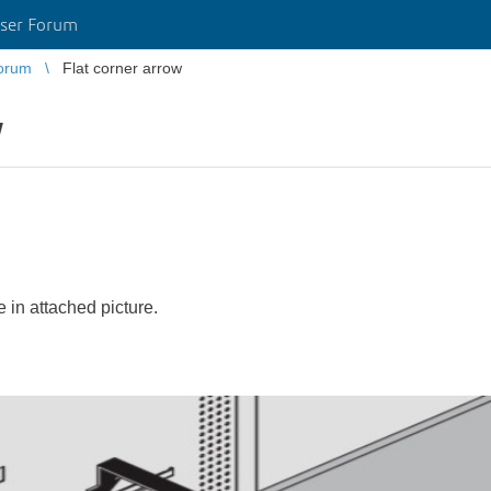
ser Forum
orum
Flat corner arrow
w
e in attached picture.