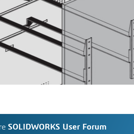
re
SOLIDWORKS User Forum