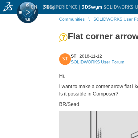
EN
|
Log in
3D
EXPERIENCE |
3DSwym
SOLIDWORKS U
Communities
SOLIDWORKS User F
Flat corner arro
ST
2018-11-12
ST
SOLIDWORKS User Forum
Hi,
I want to make a corner arrow flat lik
Is it possible in Composer?
BR/Sead