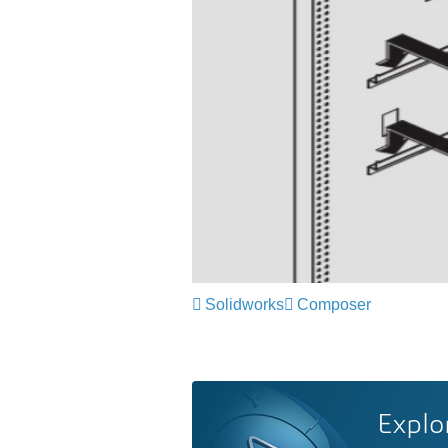
Solidworks
Composer
Explo