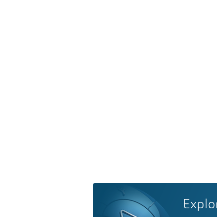
Explo