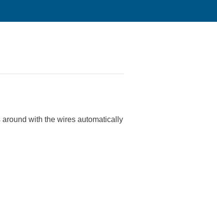
s around with the wires automatically