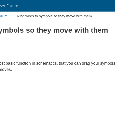
ser Forum
orum
Fixing wires to symbols so they move with them
symbols so they move with them
ost basic function in schematics, that you can drag your symbol
 moves.