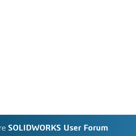
re
SOLIDWORKS User Forum