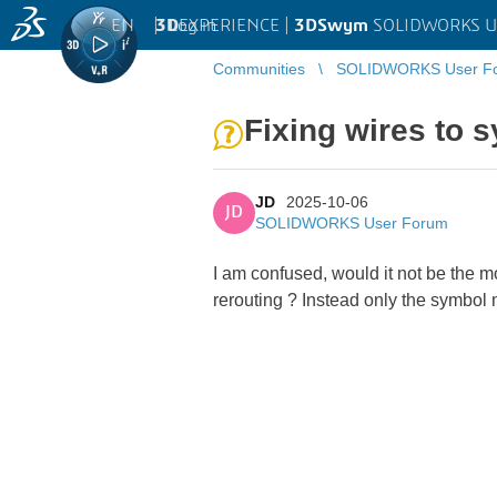
EN
|
Log in
3D
EXPERIENCE |
3DSwym
SOLIDWORKS U
Communities
SOLIDWORKS User F
Fixing wires to 
JD
2025-10-06
JD
SOLIDWORKS User Forum
I am confused, would it not be the m
rerouting ? Instead only the symbol