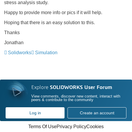
stress analysis study.
Happy to provide more info or pics if it will help.
Hoping that there is an easy solution to this.
Thanks
Jonathan
Solidworks
Simulation
Explore
SOLIDWORKS User Forum
View comments, discover new content, interact with
peers & contribute to the community
Log in
Create an account
Terms Of Use
Privacy Policy
Cookies