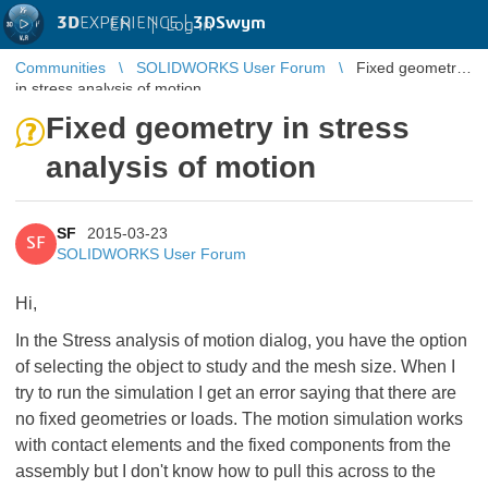
3D
EXPERIENCE |
3DSwym
EN
|
Log in
Communities
SOLIDWORKS User Forum
Fixed geometry
in stress analysis of motion
Fixed geometry in stress
analysis of motion
SF
2015-03-23
SF
SOLIDWORKS User Forum
Hi,
In the Stress analysis of motion dialog, you have the option
of selecting the object to study and the mesh size. When I
try to run the simulation I get an error saying that there are
no fixed geometries or loads. The motion simulation works
with contact elements and the fixed components from the
assembly but I don't know how to pull this across to the