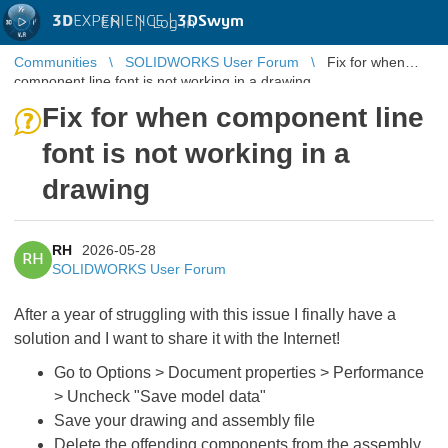
3D
EXPERIENCE |
3DSwym
EN
|
Log in
Communities
SOLIDWORKS User Forum
Fix for when
component line font is not working in a drawing
Fix for when component line
font is not working in a
drawing
RH
2026-05-28
RH
SOLIDWORKS User Forum
After a year of struggling with this issue I finally have a
solution and I want to share it with the Internet!
Go to Options > Document properties > Performance
> Uncheck "Save model data"
Save your drawing and assembly file
Delete the offending components from the assembly