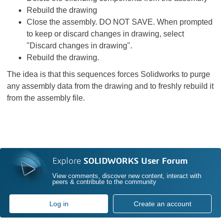
Rebuild the drawing
Close the assembly. DO NOT SAVE. When prompted
to keep or discard changes in drawing, select
"Discard changes in drawing".
Rebuild the drawing.
The idea is that this sequences forces Solidworks to purge
any assembly data from the drawing and to freshly rebuild it
from the assembly file.
Explore
SOLIDWORKS User Forum
View comments, discover new content, interact with
peers & contribute to the community
Log in
Create an account