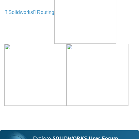
Solidworks
Routing
Explore
SOLIDWORKS User Forum