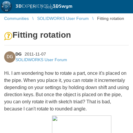
3D
EXPERIENCE |
3DSwym
EN
|
Log in
Communities
SOLIDWORKS User Forum
Fitting rotation
Fitting rotation
DG
2011-11-07
DG
SOLIDWORKS User Forum
Hi. I am wondering how to rotate a part, once it's placed on
the pipe. When you place it, you can rotate it incrementaly
depending on your settings by holding down shift and using
direction keys. But once the object is placed on the pipe,
you can only rotate it with sketch triad? That is bad,
because I can't rotate to rounded angle.