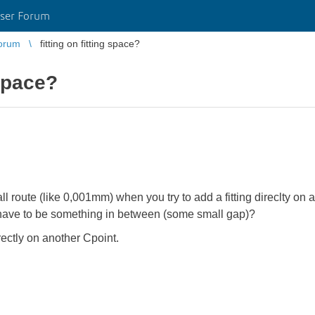
ser Forum
orum
fitting on fitting space?
 space?
ll route (like 0,001mm) when you try to add a fitting direclty on
it have to be something in between (some small gap)?
ectly on another Cpoint.