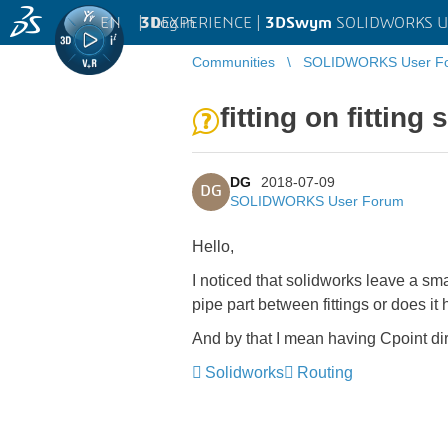
EN
|
Log in
3D
EXPERIENCE |
3DSwym
SOLIDWORKS U
Communities
SOLIDWORKS User F
fitting on fitting
DG
2018-07-09
DG
SOLIDWORKS User Forum
Hello,
I noticed that solidworks leave a sma
pipe part between fittings or does 
And by that I mean having Cpoint dir
Solidworks
Routing