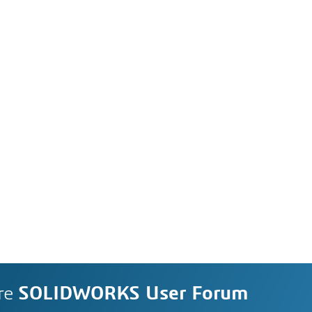
re
SOLIDWORKS User Forum