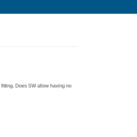
 a fitting. Does SW allow having no