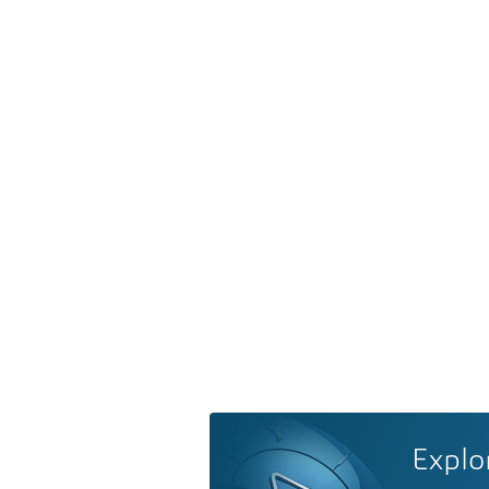
Explo