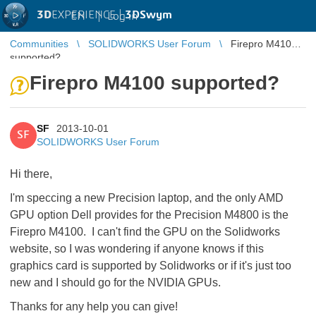
3D
EXPERIENCE |
3DSwym
EN
|
Log in
Communities
SOLIDWORKS User Forum
Firepro M4100
supported?
Firepro M4100 supported?
SF
2013-10-01
SF
SOLIDWORKS User Forum
Hi there,
I'm speccing a new Precision laptop, and the only AMD
GPU option Dell provides for the Precision M4800 is the
Firepro M4100. I can't find the GPU on the Solidworks
website, so I was wondering if anyone knows if this
graphics card is supported by Solidworks or if it's just too
new and I should go for the NVIDIA GPUs.
Thanks for any help you can give!