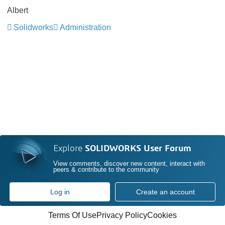
Albert
Solidworks
Administration
Explore
SOLIDWORKS User Forum
View comments, discover new content, interact with
peers & contribute to the community
Log in
Create an account
Terms Of Use
Privacy Policy
Cookies