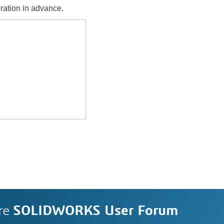
ration in advance.
re
SOLIDWORKS User Forum