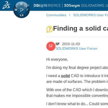
EN
|
Log in
3D
EXPERIENCE |
3DSwym
SOLIDWORKS U
Communities
SOLIDWORKS User F
Finding a solid c
SF
2015-11-03
SF
SOLIDWORKS User Forum
Hi everyone,
I'm doing my final degree project a
I need a
solid
CAD to introduce it in
are made of surfaces. The problem i
With one of the CAD which I downloade
that makes me impossible converting i
I don't know what to do... Could som