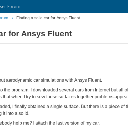
ser Forum
orum
Finding a solid car for Ansys Fluent
ar for Ansys Fluent
bout aerodynamic car simulations with Ansys Fluent.
to the program. I downloaded several cars from Internet but all
s that when I try to sew these surfaces together problems appea
d, I finally obtained a single surface. But there is a piece of thi
t into a solid.
ebody help me? I attach the last version of my car.