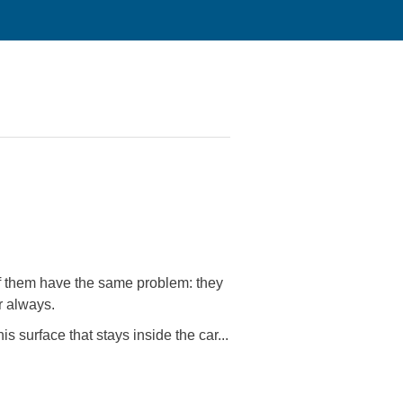
 of them have the same problem: they
r always.
s surface that stays inside the car...