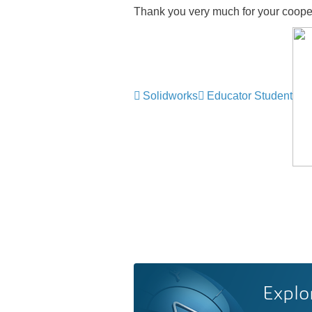
Thank you very much for your coope
Solidworks
Educator Student
Explo