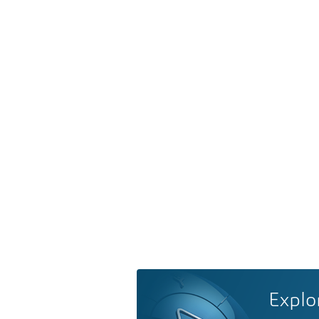
Explo