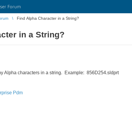
ser Forum
orum
Find Alpha Character in a String?
cter in a String?
any Alpha characters in a string. Example: 856D254.sldprt
rprise Pdm