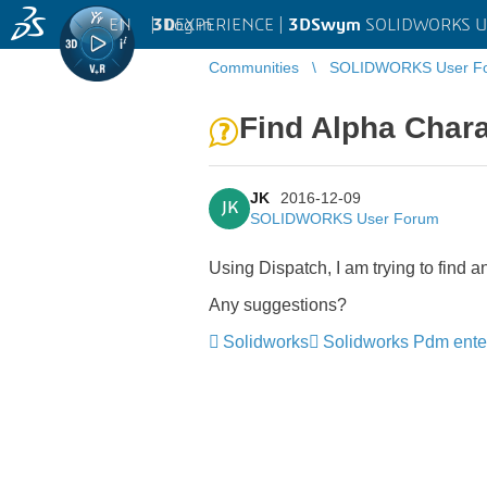
EN
|
Log in
3D
EXPERIENCE |
3DSwym
SOLIDWORKS U
Communities
SOLIDWORKS User F
Find Alpha Chara
JK
2016-12-09
JK
SOLIDWORKS User Forum
Using Dispatch, I am trying to find 
Any suggestions?
Solidworks
Solidworks Pdm ente