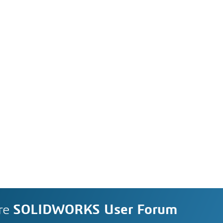
re
SOLIDWORKS User Forum