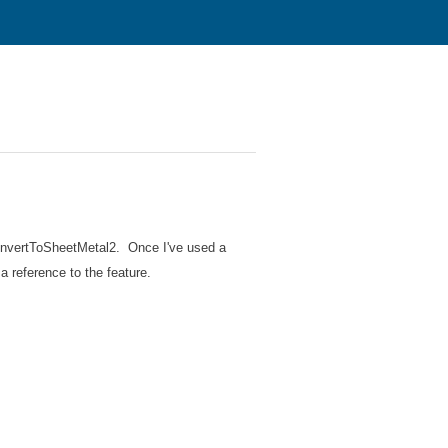
onvertToSheetMetal2. Once I've used a
a reference to the feature.