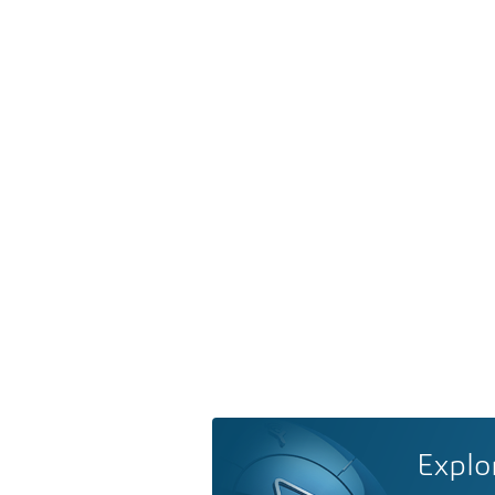
Explo