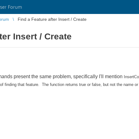
ser Forum
orum
Find a Feature after Insert / Create
ter Insert / Create
mmands present the same problem, specifically I'll mention
InsertC
 finding that feature. The function returns true or false, but not the name or 