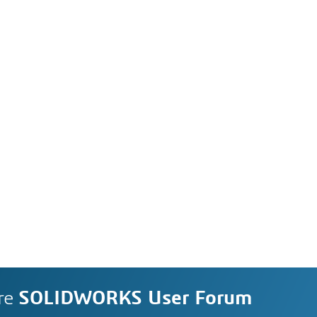
re
SOLIDWORKS User Forum