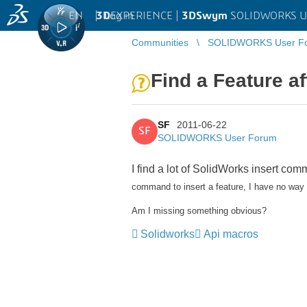
EN
|
Log in
3D
EXPERIENCE |
3DSwym
SOLIDWORKS U
Communities
SOLIDWORKS User F
Find a Feature af
SF
2011-06-22
SF
SOLIDWORKS User Forum
I find a lot of SolidWorks insert co
command to insert a feature, I have no way of
Am I missing something obvious?
Solidworks
Api macros