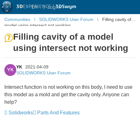
3D
EXPERIENCE |
3DSwym
EN
|
Log in
Communities
SOLIDWORKS User Forum
Filling cavity of a
model using intersect not working
Filling cavity of a model
using intersect not working
YK
2021-04-09
YK
SOLIDWORKS User Forum
Intersect function is not working on this body, I need to use
this model as a mold and get the cavity only. Anyone can
help?
Solidworks
Parts And Features