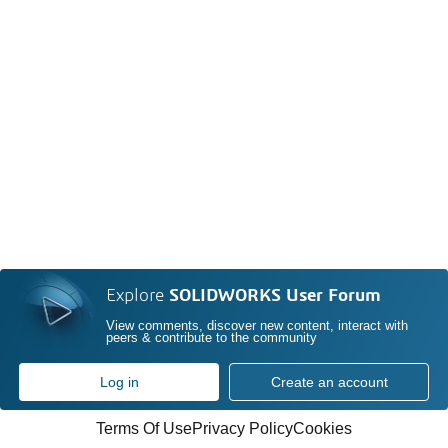
Explore
SOLIDWORKS User Forum
View comments, discover new content, interact with
peers & contribute to the community
Log in
Create an account
Terms Of Use
Privacy Policy
Cookies