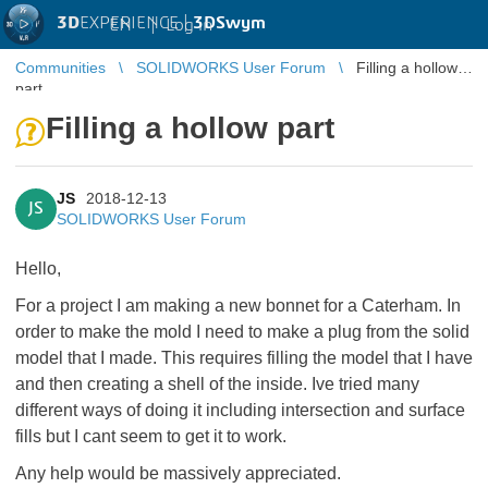
3D
EXPERIENCE |
3DSwym
EN
|
Log in
Communities
SOLIDWORKS User Forum
Filling a hollow
part
Filling a hollow part
JS
2018-12-13
JS
SOLIDWORKS User Forum
Hello,
For a project I am making a new bonnet for a Caterham. In
order to make the mold I need to make a plug from the solid
model that I made. This requires filling the model that I have
and then creating a shell of the inside. Ive tried many
different ways of doing it including intersection and surface
fills but I cant seem to get it to work.
Any help would be massively appreciated.