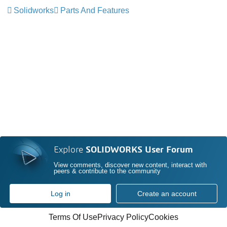
Solidworks
Parts And Features
Explore
SOLIDWORKS User Forum
View comments, discover new content, interact with
peers & contribute to the community
Log in
Create an account
Terms Of Use
Privacy Policy
Cookies