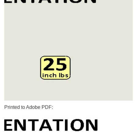
Printed to Adobe PDF: