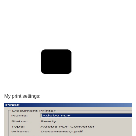
My print settings: