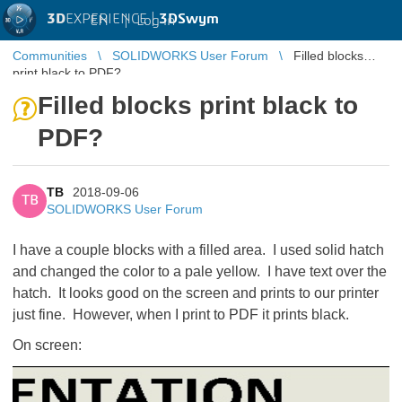
3D
EXPERIENCE |
3DSwym
EN
|
Log in
Communities
SOLIDWORKS User Forum
Filled blocks
print black to PDF?
Filled blocks print black to
PDF?
TB
2018-09-06
TB
SOLIDWORKS User Forum
I have a couple blocks with a filled area. I used solid hatch
and changed the color to a pale yellow. I have text over the
hatch. It looks good on the screen and prints to our printer
just fine. However, when I print to PDF it prints black.
On screen: