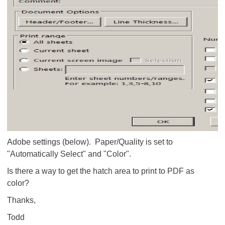
Adobe settings (below). Paper/Quality is set to
"Automatically Select" and "Color".
Is there a way to get the hatch area to print to PDF as
color?
Thanks,
Todd