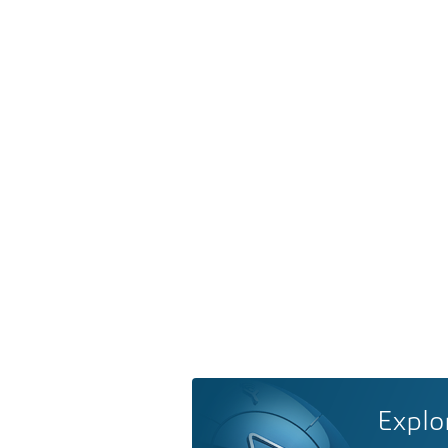
Explo