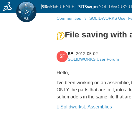
EN
|
Log in
3D
EXPERIENCE |
3DSwym
SOLIDWORKS U
Communities
SOLIDWORKS User F
File saving with
SF
2012-05-02
SF
SOLIDWORKS User Forum
Hello,
I've been working on an assemblie, t
ONLY the parts that are in it, into a
solidmodels in the same file that ar
Solidworks
Assemblies