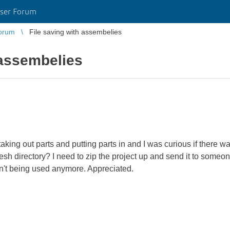
ser Forum
orum
File saving with assembelies
 assembelies
aking out parts and putting parts in and I was curious if there 
 fresh directory? I need to zip the project up and send it to some
en't being used anymore. Appreciated.