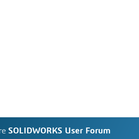
re
SOLIDWORKS User Forum