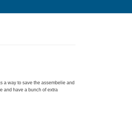
was a way to save the assembelie and
one and have a bunch of extra