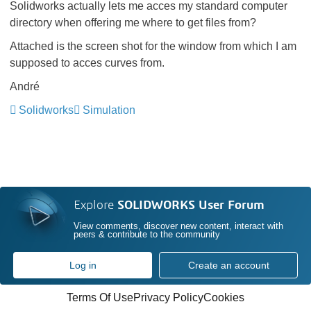
Solidworks actually lets me acces my standard computer
directory when offering me where to get files from?
Attached is the screen shot for the window from which I am
supposed to acces curves from.
André
Solidworks
Simulation
Explore
SOLIDWORKS User Forum
View comments, discover new content, interact with
peers & contribute to the community
Log in
Create an account
Terms Of Use
Privacy Policy
Cookies