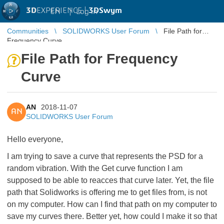
3D
EXPERIENCE |
3DSwym
EN
|
Log in
Communities
SOLIDWORKS User Forum
File Path for
Frequency Curve
File Path for Frequency
Curve
AN
2018-11-07
AN
SOLIDWORKS User Forum
Hello everyone,
I am trying to save a curve that represents the PSD for a
random vibration. With the Get curve function I am
supposed to be able to reacces that curve later. Yet, the file
path that Solidworks is offering me to get files from, is not
on my computer. How can I find that path on my computer to
save my curves there. Better yet, how could I make it so that