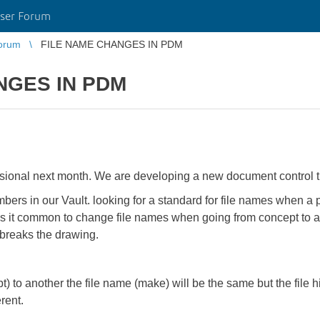
ser Forum
orum
FILE NAME CHANGES IN PDM
NGES IN PDM
sional next month. We are developing a new document control 
bers in our Vault. looking for a standard for file names when a p
 Is it common to change file names when going from concept to
breaks the drawing.
t) to another the file name (make) will be the same but the file hi
erent.