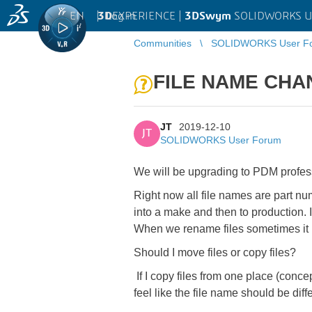
EN
|
Log in
3D
EXPERIENCE |
3DSwym
SOLIDWORKS U
Communities
SOLIDWORKS User F
FILE NAME CHA
JT
2019-12-10
JT
SOLIDWORKS User Forum
We will be upgrading to PDM profes
Right now all file names are part num
into a make and then to production.
When we rename files sometimes it 
Should I move files or copy files?
If I copy files from one place (concep
feel like the file name should be diff