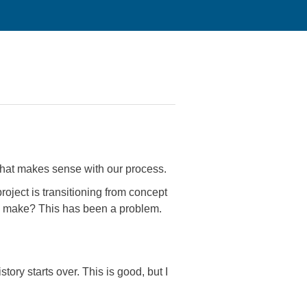
that makes sense with our process.
roject is transitioning from concept
 a make? This has been a problem.
story starts over. This is good, but I