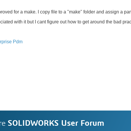
proved for a make. I copy file to a "make" folder and assign a pa
ated with it but I cant figure out how to get around the bad prac
rprise Pdm
re
SOLIDWORKS User Forum