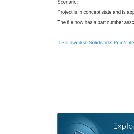
Scenario
:
Project is in concept state and is ap
The file now has a part number associ
Solidworks
Solidworks Pdm/ente
Explo