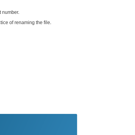
rt number.
tice of renaming the file.