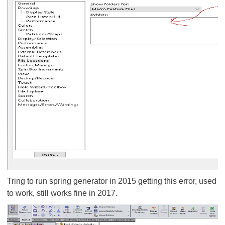
Tring to run spring generator in 2015 getting this error, used
to work, still works fine in 2017.