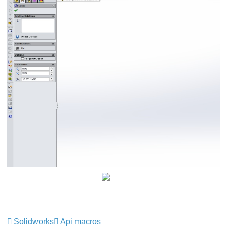
Solidworks
Api macros