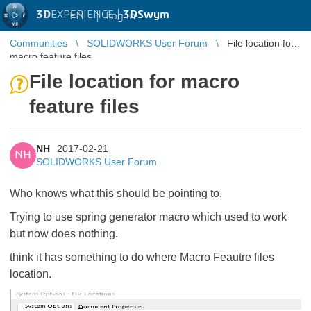
3D
EXPERIENCE |
3DSwym
EN
|
Log in
Communities
SOLIDWORKS User Forum
File location for
macro feature files
File location for macro
feature files
NH
2017-02-21
NH
SOLIDWORKS User Forum
Who knows what this should be pointing to.
Trying to use spring generator macro which used to work
but now does nothing.
think it has something to do where Macro Feautre files
location.