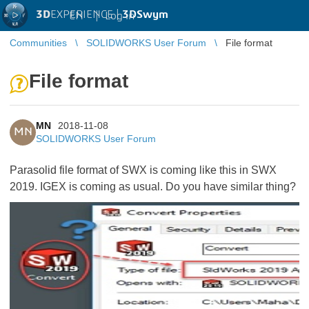
3D
EXPERIENCE |
3DSwym
EN
|
Log in
Communities
SOLIDWORKS User Forum
File format
File format
MN
2018-11-08
MN
SOLIDWORKS User Forum
Parasolid file format of SWX is coming like this in SWX
2019. IGEX is coming as usual. Do you have similar thing?