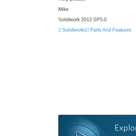
Mike
Solidwork 2012 SP5.0
Solidworks
Parts And Features
Explo