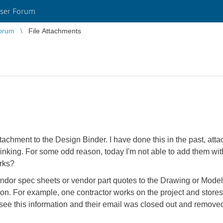
ser Forum
orum
File Attachments
ttachment to the Design Binder. I have done this in the past, atta
 linking. For some odd reason, today I'm not able to add them wi
orks?
vendor spec sheets or vendor part quotes to the Drawing or Model
tion. For example, one contractor works on the project and stores t
 see this information and their email was closed out and remove