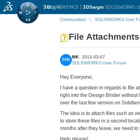
EN
|
Log in
3D
EXPERIENCE |
3DSwym
SOLIDWORKS U
Communities
SOLIDWORKS User F
File Attachments
MK
2013-03-07
MK
SOLIDWORKS User Forum
Hey Everyone,
I have a question in regards to file a
right into the Design Binder without
over the last few version on Solidw
The idea is to attach files such as 
to store these files in a second loca
months after they leave, we need to
Help please!