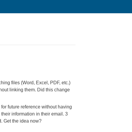
ching files (Word, Excel, PDF, etc.)
thout linking them. Did this change
 for future reference without having
heir information in their email. 3
d. Get the idea now?