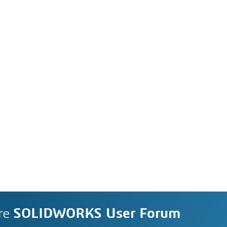
re
SOLIDWORKS User Forum