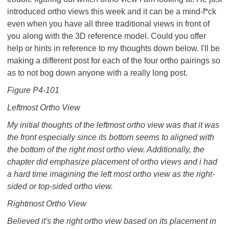
introduced ortho views this week and it can be a mind-f*ck
even when you have all three traditional views in front of
you along with the 3D reference model. Could you offer
help or hints in reference to my thoughts down below. I'll be
making a different post for each of the four ortho pairings so
as to not bog down anyone with a really long post.
Figure P4-101
Leftmost Ortho View
My initial thoughts of the leftmost ortho view was that it was
the front especially since its bottom seems to aligned with
the bottom of the right most ortho view. Additionally, the
chapter did emphasize placement of ortho views and i had
a hard time imagining the left most ortho view as the right-
sided or top-sided ortho view.
Rightmost Ortho View
Believed it's the right ortho view based on its placement in