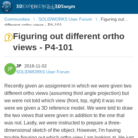
3D
EXPERIENCE |
3DSwym
EN
|
Log in
Communities
SOLIDWORKS User Forum
Figuring out
different ortho views - P4-101
Figuring out different ortho
views - P4-101
JP
2018-11-02
JP
SOLIDWORKS User Forum
Recently given an assignment in which we were given two
different ortho views (assuming third angle projection) but
we were not told which view (front, top, right) it was nor
were we given a 3D reference model. We were told to draw
the two views that were given in addition to the one that
was not. Lastly, we were instructed to prepare a three-
dimensional sketch of the object. However, I'm having
trouble figuring out which ortho view I am looking at. He just