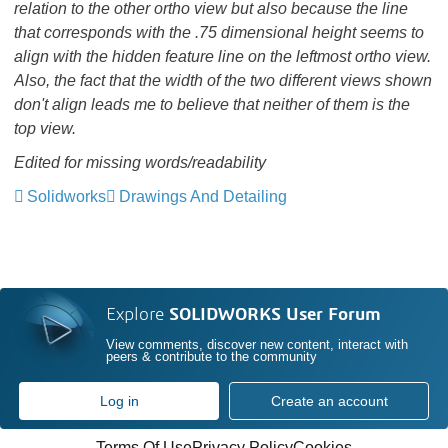
relation to the other ortho view but also because the line
that corresponds with the .75 dimensional height seems to
align with the hidden feature line on the leftmost ortho view.
Also, the fact that the width of the two different views shown
don't align leads me to believe that neither of them is the
top view.
Edited
for missing words/readability
Solidworks
Drawings And Detailing
Explore
SOLIDWORKS User Forum
View comments, discover new content, interact with
peers & contribute to the community
Log in
Create an account
Terms Of Use
Privacy Policy
Cookies