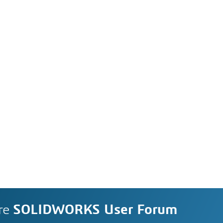
re
SOLIDWORKS User Forum