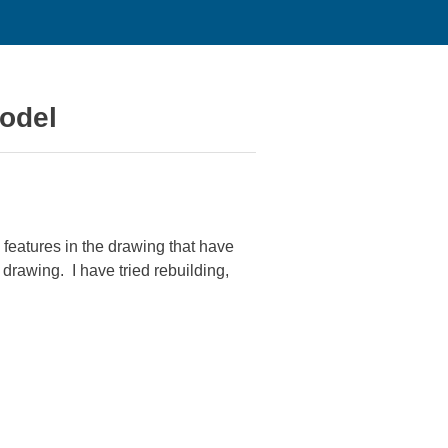
model
features in the drawing that have
drawing. I have tried rebuilding,