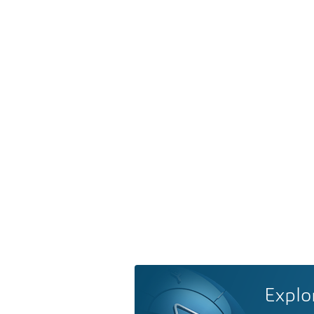
Explo