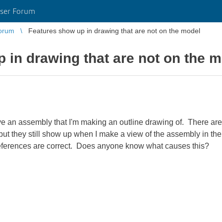
ser Forum
orum
Features show up in drawing that are not on the model
 in drawing that are not on the 
e an assembly that I'm making an outline drawing of. There are 
ut they still show up when I make a view of the assembly in the 
eferences are correct. Does anyone know what causes this?