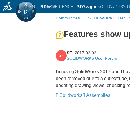
EN
|
Log in
3D
EXPERIENCE |
3DSwym
SOLIDWORKS U
Communities
SOLIDWORKS User F
Features show up
SF
2017-02-02
SF
SOLIDWORKS User Forum
I'm using SolidWorks 2017 and I hav
been removed due to a cut extrude, b
updating drawing views, checking r
Solidworks
Assemblies