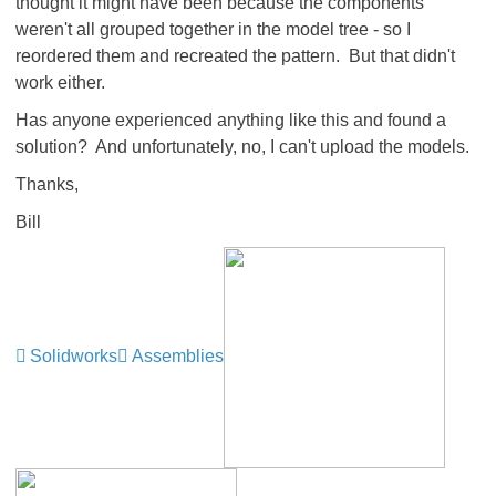
thought it might have been because the components
weren't all grouped together in the model tree - so I
reordered them and recreated the pattern. But that didn't
work either.
Has anyone experienced anything like this and found a
solution? And unfortunately, no, I can't upload the models.
Thanks,
Bill
Solidworks
Assemblies