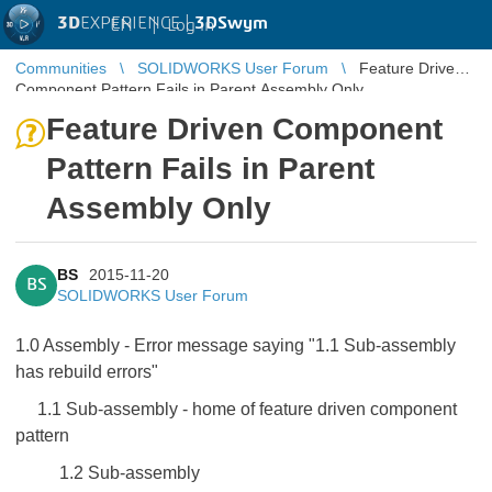
3D
EXPERIENCE |
3DSwym
EN
|
Log in
Communities
SOLIDWORKS User Forum
Feature Driven
Component Pattern Fails in Parent Assembly Only
Feature Driven Component
Pattern Fails in Parent
Assembly Only
BS
2015-11-20
BS
SOLIDWORKS User Forum
1.0 Assembly - Error message saying "1.1 Sub-assembly
has rebuild errors"
1.1 Sub-assembly - home of feature driven component
pattern
1.2 Sub-assembly