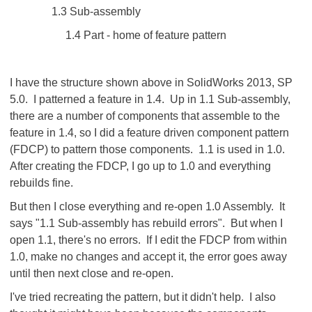
1.3 Sub-assembly
1.4 Part - home of feature pattern
I have the structure shown above in SolidWorks 2013, SP
5.0. I patterned a feature in 1.4. Up in 1.1 Sub-assembly,
there are a number of components that assemble to the
feature in 1.4, so I did a feature driven component pattern
(FDCP) to pattern those components. 1.1 is used in 1.0.
After creating the FDCP, I go up to 1.0 and everything
rebuilds fine.
But then I close everything and re-open 1.0 Assembly. It
says "1.1 Sub-assembly has rebuild errors". But when I
open 1.1, there's no errors. If I edit the FDCP from within
1.0, make no changes and accept it, the error goes away
until then next close and re-open.
I've tried recreating the pattern, but it didn't help. I also