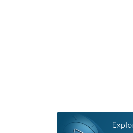
Explo