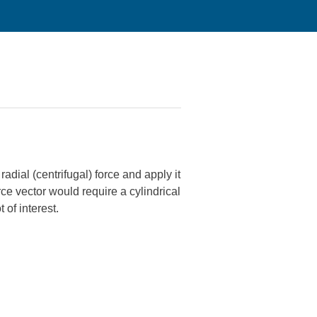
radial (centrifugal) force and apply it
rce vector would require a cylindrical
 of interest.