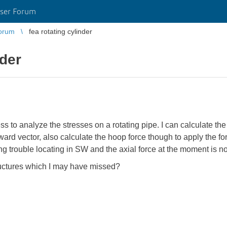
ser Forum
orum
fea rotating cylinder
nder
ss to analyze the stresses on a rotating pipe. I can calculate the 
tward vector, also calculate the hoop force though to apply the fo
 trouble locating in SW and the axial force at the moment is not
ructures which I may have missed?