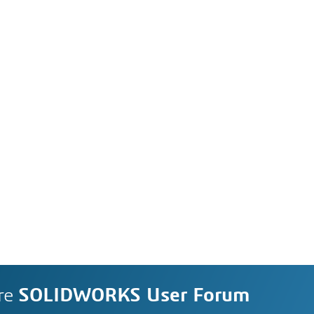
re
SOLIDWORKS User Forum