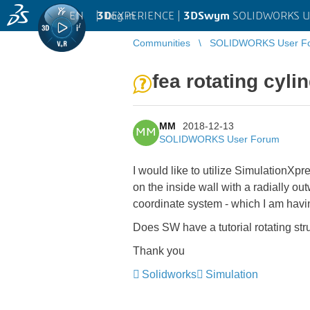
EN
|
Log in
3D
EXPERIENCE |
3DSwym
SOLIDWORKS U
Communities
SOLIDWORKS User F
fea rotating cyli
MM
2018-12-13
MM
SOLIDWORKS User Forum
I would like to utilize SimulationXpre
on the inside wall with a radially ou
coordinate system - which I am having
Does SW have a tutorial rotating st
Thank you
Solidworks
Simulation