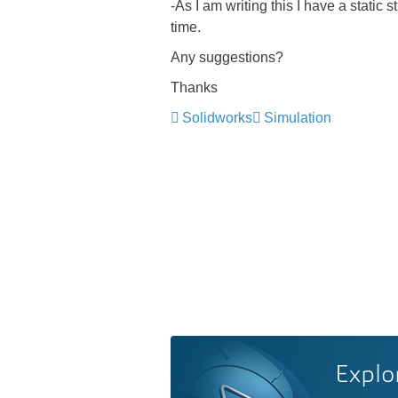
-As I am writing this I have a static
time.
Any suggestions?
Thanks
Solidworks
Simulation
Explo