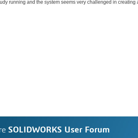
 study running and the system seems very challenged in creating a
re
SOLIDWORKS User Forum