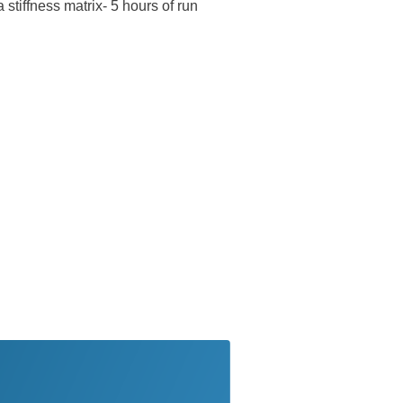
 stiffness matrix- 5 hours of run