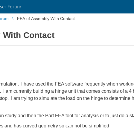
ser Forum
orum
FEA of Assembly With Contact
 With Contact
ulation. I have used the FEA software frequently when working 
I am currently building a hinge unit that comes consists of a 4 
stop. I am trying to simulate the load on the hinge to determin
n study and then the Part FEA tool for analysis or to just do a st
es and has curved geometry so can not be simplified