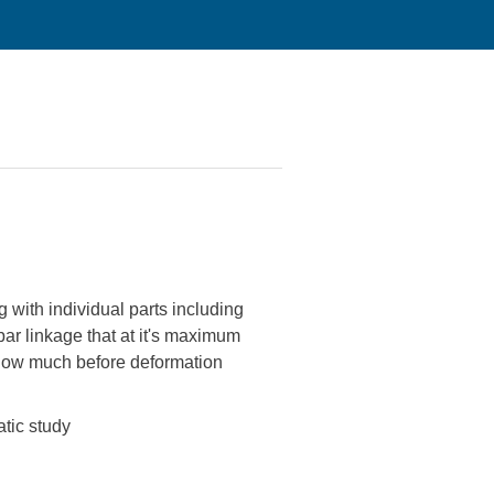
with individual parts including
bar linkage that at it's maximum
e how much before deformation
atic study