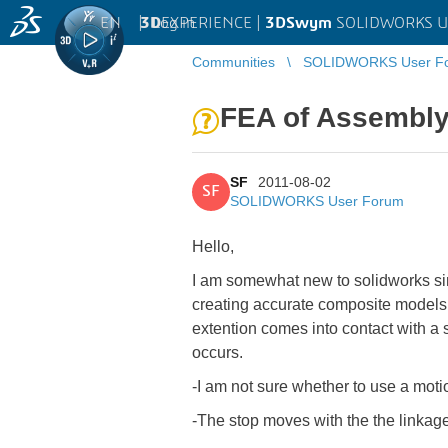
EN
|
Log in
3D
EXPERIENCE |
3DSwym
SOLIDWORKS U
Communities
SOLIDWORKS User F
FEA of Assembly
SF
2011-08-02
SF
SOLIDWORKS User Forum
Hello,
I am somewhat new to solidworks sim
creating accurate composite models. 
extention comes into contact with a 
occurs.
-I am not sure whether to use a motio
-The stop moves with the the linkag