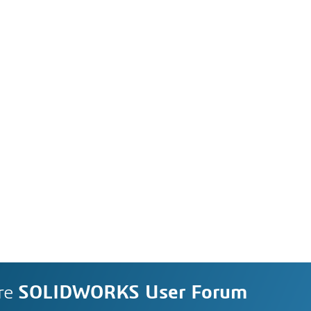
re
SOLIDWORKS User Forum