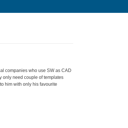
global companies who use SW as CAD
ay only need couple of templates
o him with only his favourite