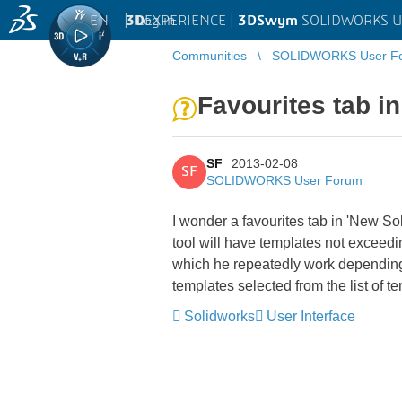
EN
|
Log in
3D
EXPERIENCE |
3DSwym
SOLIDWORKS U
Communities
SOLIDWORKS User F
Favourites tab 
SF
2013-02-08
SF
SOLIDWORKS User Forum
I wonder a favourites tab in 'New 
tool will have templates not exceedi
which he repeatedly work depending o
templates selected from the list of
Solidworks
User Interface