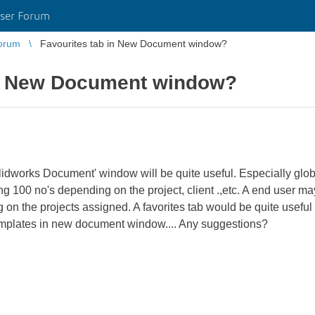
ser Forum
orum
Favourites tab in New Document window?
in New Document window?
Solidworks Document' window will be quite useful. Especially 
ng 100 no's depending on the project, client .,etc. A end user m
n the projects assigned. A favorites tab would be quite useful t
 templates in new document window.... Any suggestions?