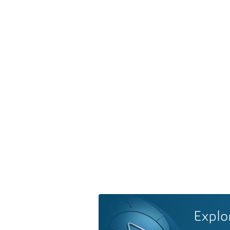
Explo