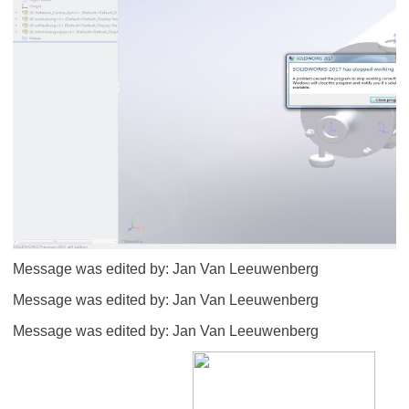
Message was edited by: Jan Van Leeuwenberg
Message was edited by: Jan Van Leeuwenberg
Message was edited by: Jan Van Leeuwenberg