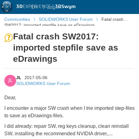
3D
EXPERIENCE |
3DSwym
EN
|
Log in
Communities
SOLIDWORKS User Forum
Fatal crash
SW2017: imported stepfile save as eDrawings
Fatal crash SW2017:
imported stepfile save as
eDrawings
JL
2017-05-06
JL
SOLIDWORKS User Forum
Dear,
I encounter a major SW crash when I trie imported step-files
to save as eDrawings-files.
I did already: repair SW, reg keys cleanup, clean reinstall
SW, installing the recommended NVIDIA driver,....