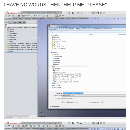
I HAVE NO WORDS THEN "HELP ME, PLEASE"