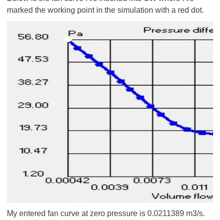
marked the working point in the simulation with a red dot.
My entered fan curve at zero pressure is 0.0211389 m3/s.