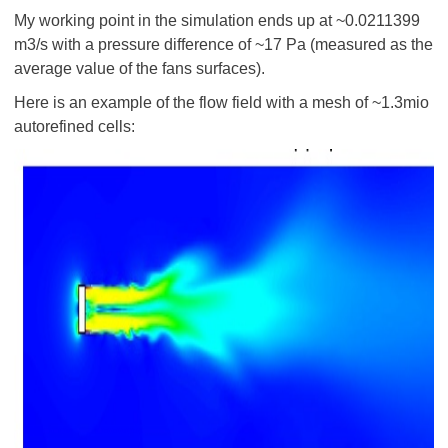
My working point in the simulation ends up at ~0.0211399
m3/s with a pressure difference of ~17 Pa (measured as the
average value of the fans surfaces).
Here is an example of the flow field with a mesh of ~1.3mio
autorefined cells: