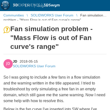
3D
EXPERIENCE |
3DSwym
EN
|
Log in
Communities
SOLIDWORKS User Forum
Fan simulation
problem - "Mass Flow is out of Fan curve's range"
Fan simulation problem -
"Mass Flow is out of Fan
curve's range"
JD
2018-05-15
JD
SOLIDWORKS User Forum
So I was going to include a few fans in a flow simulation
and the warning written in the title appeared. I tried to
troubleshoot by only simulating a free fan in an empty
domain, which still gave me the same warning. Now I need
some help with how to resolve this.
Below is the fan curve I've inserted into SW where I've