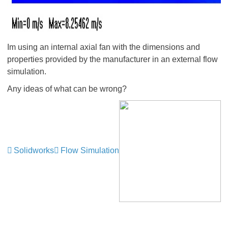
Im using an internal axial fan with the dimensions and
properties provided by the manufacturer in an external flow
simulation.
Any ideas of what can be wrong?
Solidworks
Flow Simulation