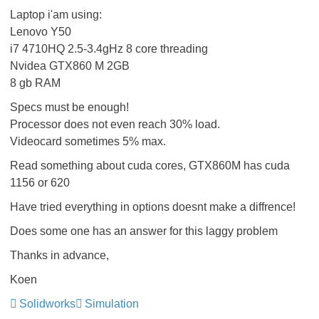
Laptop i'am using:
Lenovo Y50
i7 4710HQ 2.5-3.4gHz 8 core threading
Nvidea GTX860 M 2GB
8 gb RAM
Specs must be enough!
Processor does not even reach 30% load.
Videocard sometimes 5% max.
Read something about cuda cores, GTX860M has cuda
1156 or 620
Have tried everything in options doesnt make a diffrence!
Does some one has an answer for this laggy problem
Thanks in advance,
Koen
Solidworks
Simulation