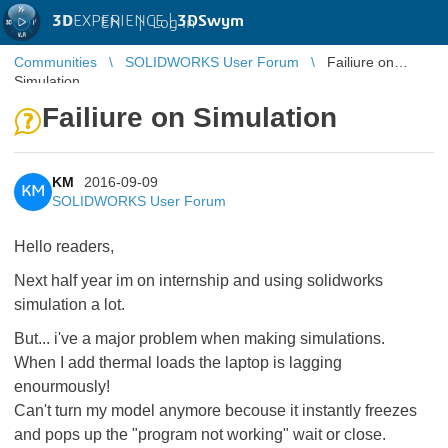
3D
EXPERIENCE |
3DSwym
EN
|
Log in
Communities
SOLIDWORKS User Forum
Failiure on
Simulation
Failiure on Simulation
KM
2016-09-09
KM
SOLIDWORKS User Forum
Hello readers,
Next half year im on internship and using solidworks
simulation a lot.
But... i've a major problem when making simulations.
When I add thermal loads the laptop is lagging
enourmously!
Can't turn my model anymore becouse it instantly freezes
and pops up the "program not working" wait or close.