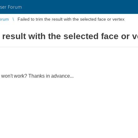
ser Forum
orum
Failed to trim the result with the selected face or vertex
e result with the selected face or 
n won't work? Thanks in advance...