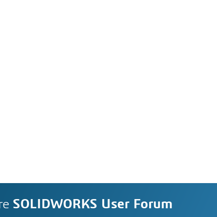
re
SOLIDWORKS User Forum