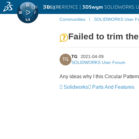
EN
|
Log in
3D
EXPERIENCE |
3DSwym
SOLIDWORKS U
Communities
SOLIDWORKS User F
Failed to trim th
TG
2021-04-09
TG
SOLIDWORKS User Forum
Any ideas why I this Circular Patter
Solidworks
Parts And Features