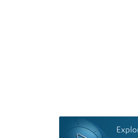
Explo