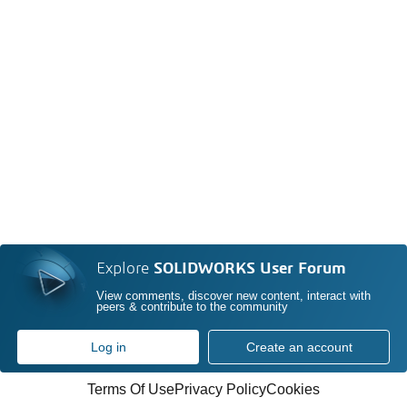
Explore
SOLIDWORKS User Forum
View comments, discover new content, interact with
peers & contribute to the community
Log in
Create an account
Terms Of Use
Privacy Policy
Cookies