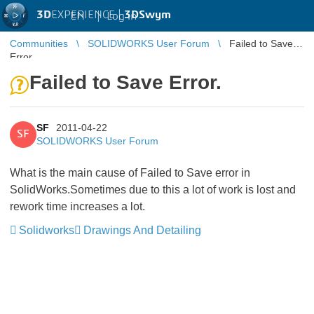
3D
EXPERIENCE |
3DSwym
EN
|
Log in
Communities
SOLIDWORKS User Forum
Failed to Save
Error.
Failed to Save Error.
SF
2011-04-22
SF
SOLIDWORKS User Forum
What is the main cause of Failed to Save error in
SolidWorks.Sometimes due to this a lot of work is lost and
rework time increases a lot.
Solidworks
Drawings And Detailing