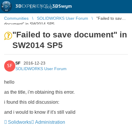
3D
EXPERIENCE |
3DSwym
EN
|
Log in
Communities
SOLIDWORKS User Forum
"Failed to save
document" in SW2014 SP5
"Failed to save document" in
SW2014 SP5
SF
2016-12-23
SF
SOLIDWORKS User Forum
hello
as the title, i'm obtaining this error.
i found this old discussion:
and i would to know if it's still valid
Solidworks
Administration