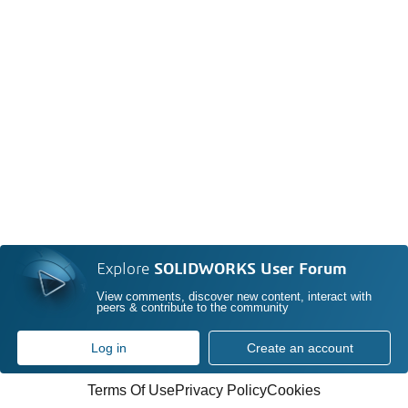
Explore
SOLIDWORKS User Forum
View comments, discover new content, interact with
peers & contribute to the community
Log in
Create an account
Terms Of Use
Privacy Policy
Cookies